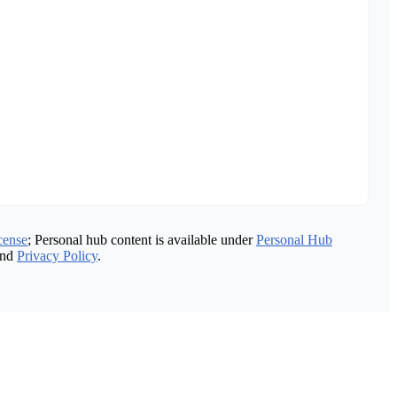
cense
; Personal hub content is available under
Personal Hub
nd
Privacy Policy
.