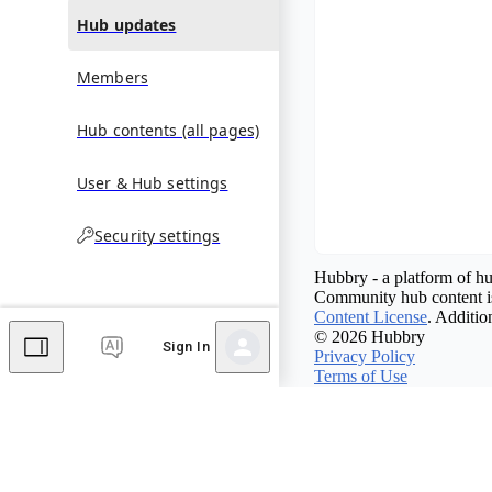
Hub updates
Members
Hub contents (all pages)
User & Hub settings
Security settings
Hubbry - a platform of hu
Community hub content is
Content License
. Additio
© 2026 Hubbry
Sign In
Privacy Policy
Terms of Use
Contact Hubbry
Comments
Editor's Talk