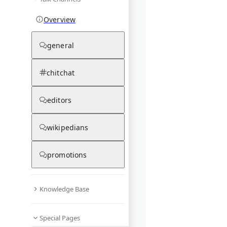
Overview
general
chitchat
editors
wikipedians
promotions
Knowledge Base
Special Pages