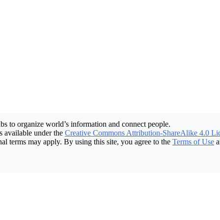
bs to organize world’s information and connect people.
 available under the
Creative Commons Attribution-ShareAlike 4.0 Li
nal terms may apply. By using this site, you agree to the
Terms of Use
a