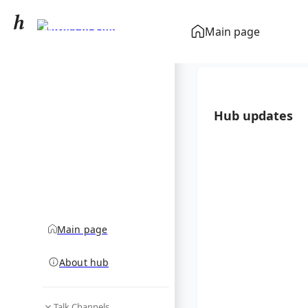
Miroslav Klose
Main page
community hub
Hub updates
Main page
About hub
Talk Channels