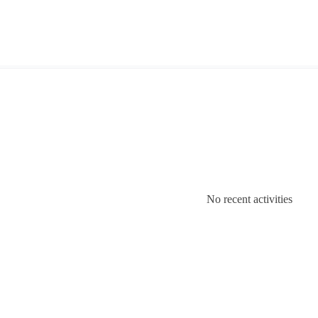
No recent activities