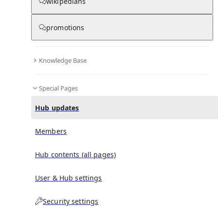
wikipedians
promotions
No recent activities
Knowledge Base
Special Pages
Hub updates
Members
Hub contents (all pages)
User & Hub settings
Security settings