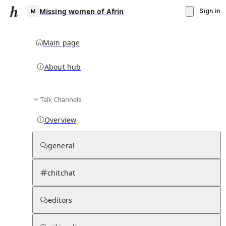
Missing women of Afrin
Sign in
Main page
About hub
M
Talk Channels
▾
Subscribe
Create
Overview
Missing women of Afrin
general
Community Hub
0
subscriber
s
chitchat
Knowledge Base
Talk Channels
editors
Hub updates