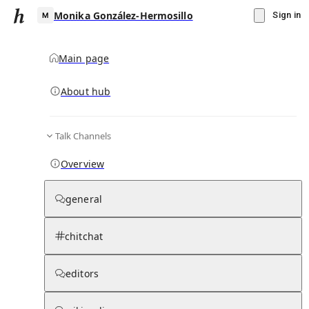
Monika González-Hermosillo
Sign in
Main page
About hub
M
Talk Channels
▾
Subscribe
Create
Overview
Monika González-Hermosillo
general
Community Hub
0
subscriber
s
chitchat
Knowledge Base
Talk Channels
editors
Hub updates