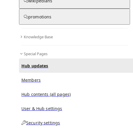
wikipedians
promotions
No recent activities
Knowledge Base
Special Pages
Hub updates
Members
Hub contents (all pages)
User & Hub settings
Security settings