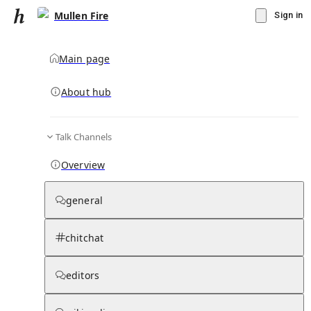
Mullen Fire
Sign in
Main page
About hub
Talk Channels
▾
Subscribe
Create
Overview
Mullen Fire
general
Community Hub
0
subscriber
s
chitchat
Knowledge Base
Talk Channels
editors
Page contents