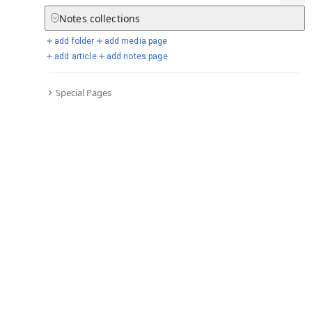
Notes
collections
add folder
add media page
Selected days from chronicle
add article
add notes page
Special Pages
Go to full chronicle