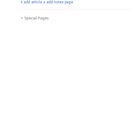
add article
add notes page
Special Pages