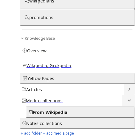
From Wikipedia
wikipedians
promotions
Knowledge Base
Nabadwip Municipality
Overview
Wikipedia, Grokpedia
Yellow Pages
Articles
Media
collections
From Wikipedia
Notes
collections
add folder
add media page