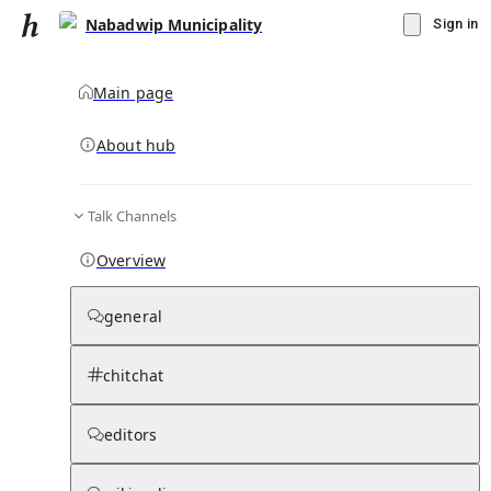
Nabadwip Municipality
Sign in
Main page
About hub
Talk Channels
▾
Subscribe
Create
Overview
Nabadwip Municipality
general
Community Hub
0
subscriber
s
chitchat
Knowledge Base
Talk Channels
editors