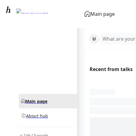
Nathaniel Lee
Main page
community hub
What are your
Recent from talks
Main page
About hub
Talk Channels