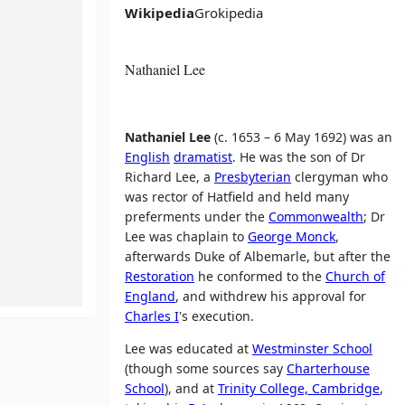
Wikipedia
Grokipedia
Nathaniel Lee
Nathaniel Lee
(c. 1653 – 6 May 1692) was an
English
dramatist
. He was the son of Dr
Richard Lee, a
Presbyterian
clergyman who
was rector of Hatfield and held many
preferments under the
Commonwealth
; Dr
Lee was chaplain to
George Monck
,
afterwards Duke of Albemarle, but after the
Restoration
he conformed to the
Church of
England
, and withdrew his approval for
Charles I
's execution.
Lee was educated at
Westminster School
(though some sources say
Charterhouse
School
), and at
Trinity College, Cambridge
,