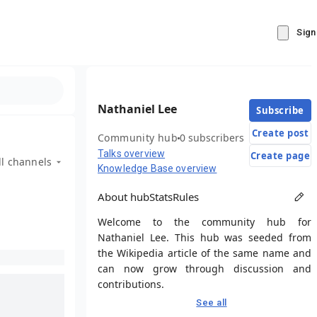
Sign
Nathaniel Lee
Subscribe
Create post
Community hub
0 subscribers
Talks overview
Create page
ll channels
Knowledge Base overview
About hub
Stats
Rules
Welcome to the community hub for
Nathaniel Lee. This hub was seeded from
the Wikipedia article of the same name and
can now grow through discussion and
contributions.
See all