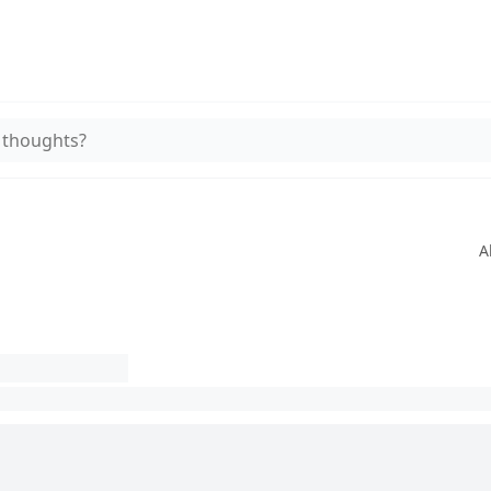
 thoughts?
A