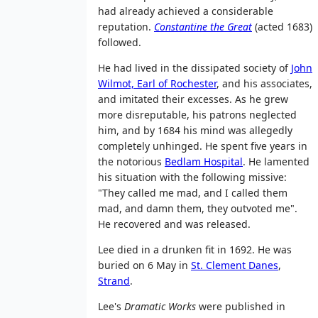
had already achieved a considerable
reputation.
Constantine the Great
(acted 1683)
followed.
He had lived in the dissipated society of
John
Wilmot, Earl of Rochester
, and his associates,
and imitated their excesses. As he grew
more disreputable, his patrons neglected
him, and by 1684 his mind was allegedly
completely unhinged. He spent five years in
the notorious
Bedlam Hospital
. He lamented
his situation with the following missive:
"They called me mad, and I called them
mad, and damn them, they outvoted me".
He recovered and was released.
Lee died in a drunken fit in 1692. He was
buried on 6 May in
St. Clement Danes
,
Strand
.
Lee's
Dramatic Works
were published in