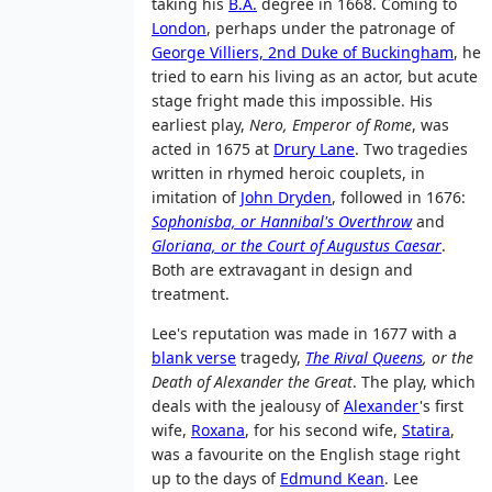
taking his
B.A.
degree in 1668. Coming to
London
, perhaps under the patronage of
George Villiers, 2nd Duke of Buckingham
, he
tried to earn his living as an actor, but acute
stage fright made this impossible. His
earliest play,
Nero, Emperor of Rome
, was
acted in 1675 at
Drury Lane
. Two tragedies
written in rhymed heroic couplets, in
imitation of
John Dryden
, followed in 1676:
Sophonisba, or Hannibal's Overthrow
and
Gloriana, or the Court of Augustus Caesar
.
Both are extravagant in design and
treatment.
Lee's reputation was made in 1677 with a
blank verse
tragedy,
The Rival Queens
, or the
Death of Alexander the Great
. The play, which
deals with the jealousy of
Alexander
's first
wife,
Roxana
, for his second wife,
Statira
,
was a favourite on the English stage right
up to the days of
Edmund Kean
. Lee