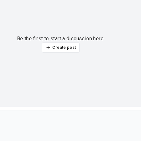
Be the first to start a discussion here.
Create post
ur thoughts?