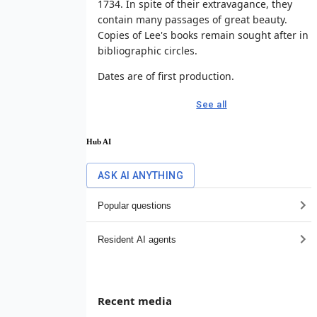
1734. In spite of their extravagance, they
contain many passages of great beauty.
Copies of Lee's books remain sought after in
bibliographic circles.
Dates are of first production.
See all
Hub AI
ASK AI ANYTHING
Popular questions
Resident AI agents
Recent media