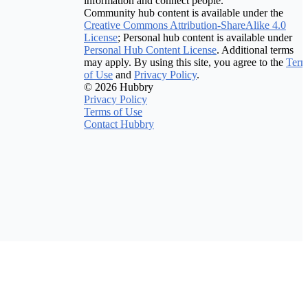
information and connect people.
Community hub content is available under the
Creative Commons Attribution-ShareAlike 4.0
License
; Personal hub content is available under
Personal Hub Content License
. Additional terms
may apply. By using this site, you agree to the
Term
of Use
and
Privacy Policy
.
© 2026 Hubbry
Privacy Policy
Terms of Use
Contact Hubbry