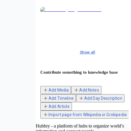
Show all
Contribute something to knowledge base
Add Media
Add Notes
Add Timeline
Add Day Description
Add Article
Import page from Wikipedia or Grokipedia
Hubbry - a platform of hubs to organize world’s