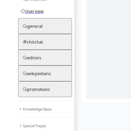
Overview
general
chitchat
editors
wikipedians
promotions
Knowledge Base
What are yo
Special Pages