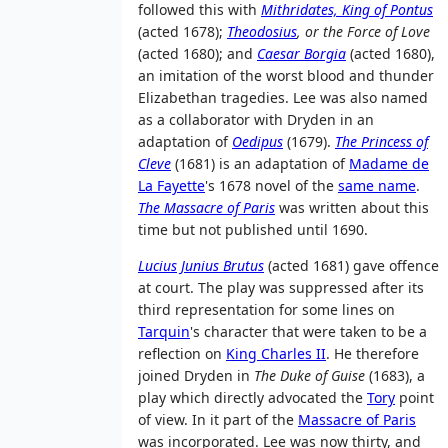
followed this with
Mithridates, King of Pontus
(acted 1678);
Theodosius
, or the Force of Love
(acted 1680); and
Caesar Borgia
(acted 1680),
an imitation of the worst blood and thunder
Elizabethan tragedies. Lee was also named
as a collaborator with Dryden in an
adaptation of
Oedipus
(1679).
The Princess of
Cleve
(1681) is an adaptation of
Madame de
La Fayette
's 1678 novel of the
same name
.
The Massacre of Paris
was written about this
time but not published until 1690.
Lucius Junius Brutus
(acted 1681) gave offence
at court. The play was suppressed after its
third representation for some lines on
Tarquin
's character that were taken to be a
reflection on
King Charles II
. He therefore
joined Dryden in
The Duke of Guise
(1683), a
play which directly advocated the
Tory
point
of view. In it part of the
Massacre of Paris
was incorporated. Lee was now thirty, and