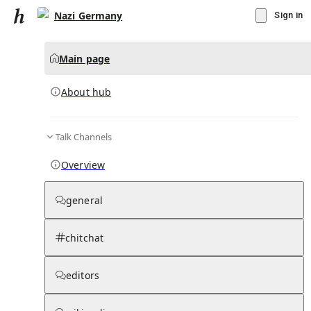
Nazi Germany
Sign in
Main page
About hub
Talk Channels
▾
Subscribe
Create
Overview
Nazi Germany
general
Community Hub
0
subscriber
s
chitchat
Knowledge Base
Talk Channels
editors
About hub
Stats
Rules