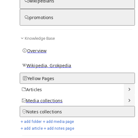
wikipedians
Knowledge base stats:
promotions
0
1
0
6
0
Articles
Media
Notes
Timelines
Days in Chronicle
Knowledge Base
Overview
Talk channels stats:
Wikipedia, Grokpedia
4
0
1
Forum channels
Posts
Chat channels
Yellow Pages
Articles
Members stats:
Media
collections
0
0
0
0
Notes
collections
Subscribers
Contributors
Supporters
Moderators
add folder
add media page
See all
add article
add notes page