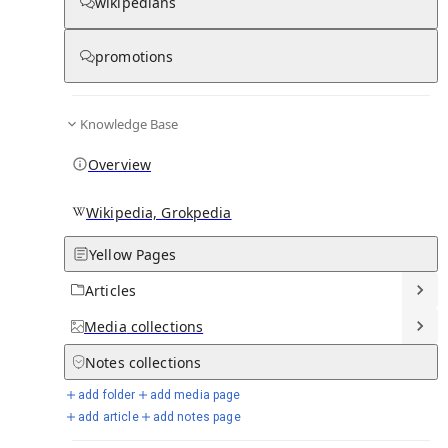
wikipedians
promotions
Media
Knowledge Base
Overview
Wikipedia, Grokpedia
Yellow Pages
Articles
Media
collections
From Wikipedia
Notes
collections
add folder
add media page
add article
add notes page