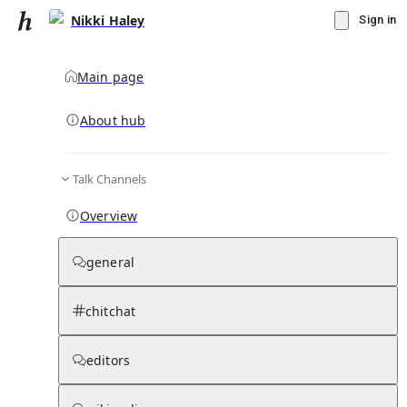
Nikki Haley
Sign in
Main page
Knowledge Base Overview
By parent page
About hub
Talk Channels
Media pages
Articles
Notes pages
Media
Notes
Timelines
Days 
Overview
general
chitchat
editors