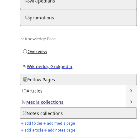
wikipedians
Knowledge base stats:
promotions
0
1
0
7
Articles
Media
Notes
Timelines
Knowledge Base
13
Days in Chronicle
Overview
Talk channels stats:
Wikipedia, Grokpedia
Yellow Pages
4
0
1
Forum channels
Posts
Chat channels
Articles
Members stats:
Media
collections
Notes
collections
0
0
0
0
Subscribers
Contributors
Supporters
Moderators
add folder
add media page
add article
add notes page
See all