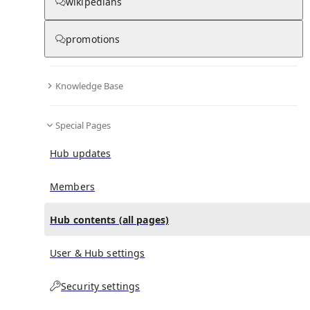
All Pages
wikipedians
promotions
in
:
Nikki Haley Hub
0
0
Knowledge Base
All pages – tree view
Special Pages
Expand All
Collapse All
Articles
Hub updates
Media collections
Notes collections
Members
Hub contents (all pages)
All pages – columns view
User & Hub settings
Main
Security settings