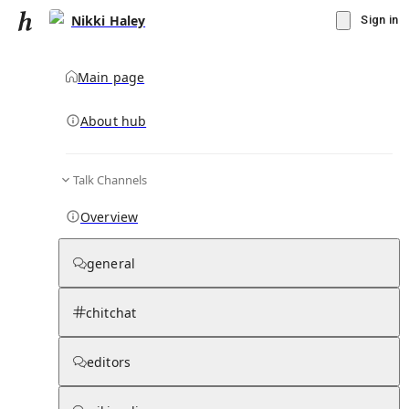
Nikki Haley
Sign in
Main page
About hub
Talk Channels
▾
Subscribe
Create
Overview
Nikki Haley
general
Community Hub
0
subscriber
s
chitchat
Knowledge Base
Talk Channels
editors