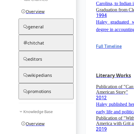
Carolina, to Indian 
Graduation from Cl
Overview
1994
Haley graduated w
general
degree in accountin
chitchat
Full Timeline
editors
Literary Works
wikipedians
Publication of "Can
promotions
American Story"
2012
Haley published her
Knowledge Base
early life and politic
Publication of "Wit
Overview
America with Grit 
2019