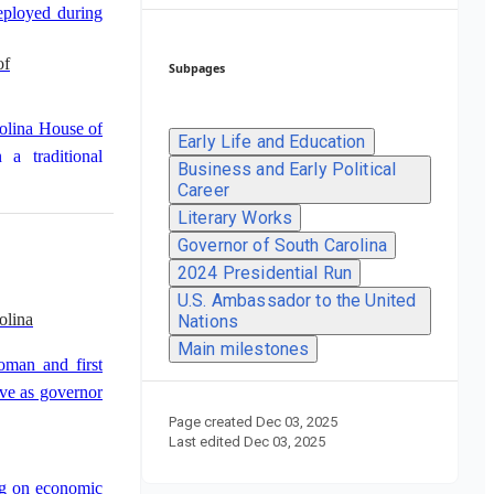
eployed during
of
Subpages
olina House of
Early Life and Education
 a traditional
Business and Early Political
Career
f
Literary Works
Governor of South Carolina
lina House of
2024 Presidential Run
airman of the
U.S. Ambassador to the United
olina
Nations
p.
Main milestones
oman and first
rve as governor
Page created
Dec 03, 2025
Last edited
Dec 03, 2025
ng on economic