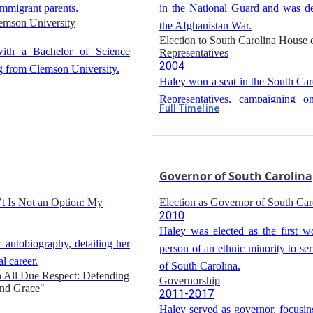
immigrant parents.
in the National Guard and was d
emson University
the Afghanistan War.
Election to South Carolina House 
ith a Bachelor of Science
Representatives
2004
g from Clemson University.
Haley won a seat in the South Car
Representatives, campaigning on
Full Timeline
Republican platform.
Service in South Carolina House o
Representatives
2005-2010
Haley served in the South Caro
Governor of South Carolina
Representatives, becoming ch
’t Is Not an Option: My
Election as Governor of South Car
freshman caucus and majority whi
2010
Haley was elected as the first w
 autobiography, detailing her
person of an ethnic minority to se
al career.
of South Carolina.
h All Due Respect: Defending
Governorship
and Grace"
2011-2017
Haley served as governor, focusi