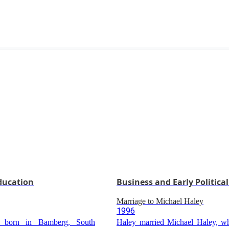
Education
Business and Early Political
Marriage to Michael Haley
1996
 born in Bamberg, South
Haley married Michael Haley, wh