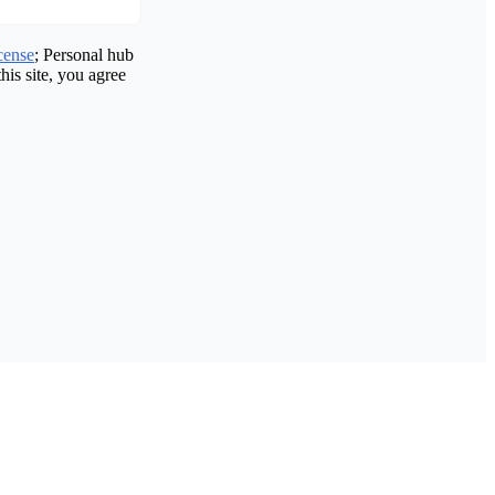
cense
; Personal hub
his site, you agree