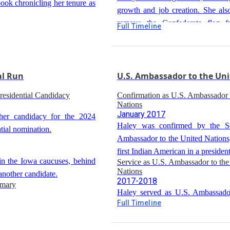
ook chronicling her tenure as
growth and job creation. She also
remove the Confederate flag f
 You Want Something Done:
Full Timeline
Re-election as Governor
s from Bold Women"
Capitol after the Charleston church
2014
Haley was re-elected as governor, 
 book on leadership lessons
position in South Carolina politics.
al Run
U.S. Ambassador to the Uni
esidential Candidacy
Confirmation as U.S. Ambassador 
Nations
January 2017
er candidacy for the 2024
Haley was confirmed by the S
tial nomination.
Ambassador to the United Nations
first Indian American in a president
in the Iowa caucuses, behind
Service as U.S. Ambassador to the
Nations
nother candidate.
2017-2018
imary
Haley served as U.S. Ambassado
Full Timeline
international security issues, in
 percentage points behind
from Russia, North Korea, and Ira
ampshire primary.
sidential Race