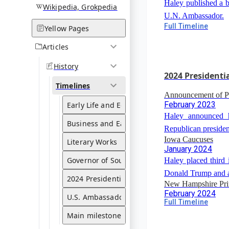
Haley published a b
Wikipedia, Grokpedia
U.N. Ambassador.
Publication of "If
Full Timeline
Yellow Pages
Leadership Lesson
2022
Articles
Haley published a
History
from bold women.
2024 Presidenti
Timelines
Announcement of Pr
February 2023
Early Life and Education
Haley announced h
Business and Early Political Career
Republican presiden
Iowa Caucuses
Literary Works
January 2024
Governor of South Carolina
Haley placed third 
Donald Trump and a
2024 Presidential Run
New Hampshire Pr
February 2024
U.S. Ambassador to the United Nations
Full Timeline
Haley finished 11
Main milestones
Trump in the New H
Withdrawal from Pre