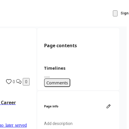
Sign
Page contents
Timelines
0
0
Comments
 Career
Page info
Add description
o later served