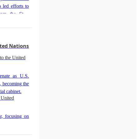
 led efforts to
rom the State
 shooting.
solidifying her
ted Nations
to the United
enate as U.S.
, becoming the
ial cabinet.
 United
r, focusing on
cluding threats
n.