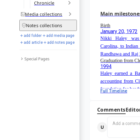
Chronicle
March 2024
Haley withdrew from
Main milestone
Media
collections
poor showing on Su
Notes
collections
Birth
January 20, 1972
add folder
add media page
Nikki Haley was
add article
add notes page
Carolina, to Indian
Randhawa and Raj
Special Pages
Graduation from Cl
1994
Haley earned a Ba
accounting from Cl
foundation for her f
Full Timeline
South Carolina Hous
2004-2010
Haley served in t
Comments
Edito
Representatives, re
She was elected cha
Governor of South 
in 2005 and majorit
January 12, 2011