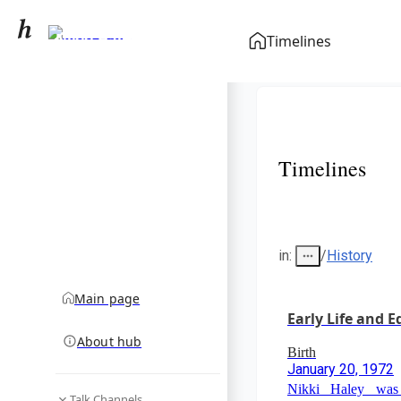
Nikki Haley
Timelines
community hub
Timelines
in
:
/
History
Main page
Early Life and 
About hub
Birth
January 20, 1972
Nikki Haley was
Talk Channels