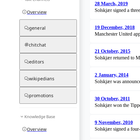
28 March, 2019
Solskjær signed a thre
Overview
19 December, 2018
general
Manchester United app
chitchat
21 October, 2015
Solskjær returned to M
editors
2 January, 2014
wikipedians
Solskjær was announced
promotions
30 October, 2011
Solskjær won the Tippe
Knowledge Base
9 November, 2010
Overview
Solskjær signed a four