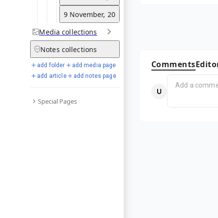
9 November, 2010
Media
collections
Notes
collections
Comments
Edito
add folder
add media page
add article
add notes page
Special Pages