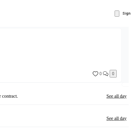
Sign
0
0
 contract.
See all day
See all day