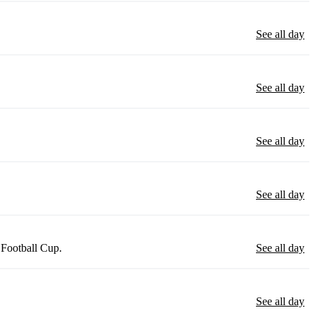
See all day
See all day
See all day
See all day
 Football Cup.
See all day
See all day