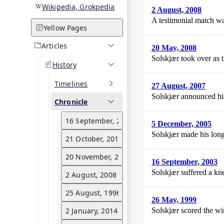
Wikipedia, Grokpedia
2 August, 2008
A testimonial match wa
Yellow Pages
Articles
20 May, 2008
Solskjær took over as
History
Timelines
27 August, 2007
Solskjær announced his 
Chronicle
16 September, 2003
5 December, 2005
Solskjær made his long-
21 October, 2015
20 November, 2021
16 September, 2003
Solskjær suffered a kn
2 August, 2008
25 August, 1996
26 May, 1999
2 January, 2014
Solskjær scored the w