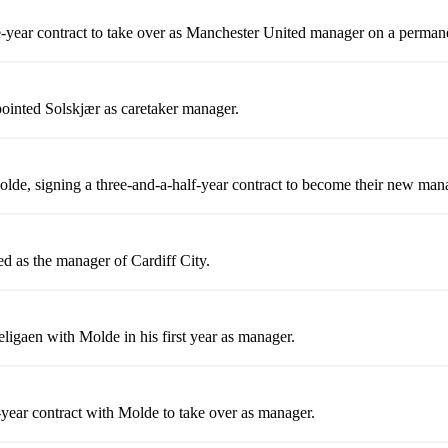
e-year contract to take over as Manchester United manager on a permane
ointed Solskjær as caretaker manager.
olde, signing a three-and-a-half-year contract to become their new man
 as the manager of Cardiff City.
ligaen with Molde in his first year as manager.
-year contract with Molde to take over as manager.