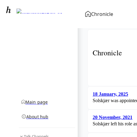
Ole Gunnar Solskjær
Chronicle
community hub
Chronicle
18 January, 2025
Solskjær was appointed
Main page
About hub
20 November, 2021
Solskjær left his role
Talk Channels