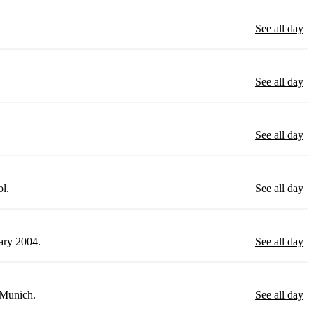
See all day
See all day
See all day
ol.
See all day
uary 2004.
See all day
 Munich.
See all day