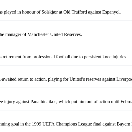
s played in honour of Solskjær at Old Trafford against Espanyol.
 the manager of Manchester United Reserves.
retirement from professional football due to persistent knee injuries.
awaited return to action, playing for United's reserves against Liverpo
ee injury against Panathinaikos, which put him out of action until Febr
inning goal in the 1999 UEFA Champions League final against Bayern