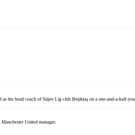
 as the head coach of Süper Lig club Beşiktaş on a one-and-a-half-year
 as Manchester United manager.