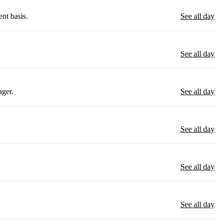
nt basis.
See all day
See all day
ager.
See all day
See all day
See all day
See all day