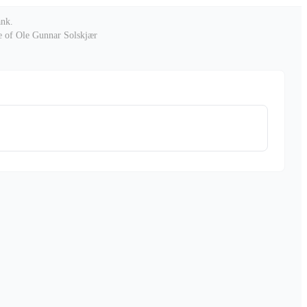
ank
.
le of Ole Gunnar Solskjær