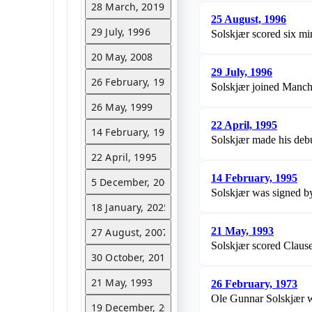
28 March, 2019
25 August, 1996
29 July, 1996
Solskjær scored six min
20 May, 2008
29 July, 1996
26 February, 1973
Solskjær joined Manche
26 May, 1999
22 April, 1995
14 February, 1995
Solskjær made his debu
22 April, 1995
14 February, 1995
5 December, 2005
Solskjær was signed b
18 January, 2025
21 May, 1993
27 August, 2007
Solskjær scored Clause
30 October, 2011
21 May, 1993
26 February, 1973
Ole Gunnar Solskjær w
19 December, 2018