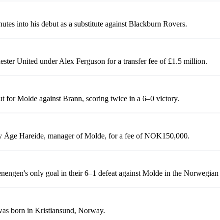
utes into his debut as a substitute against Blackburn Rovers.
ster United under Alex Ferguson for a transfer fee of £1.5 million.
t for Molde against Brann, scoring twice in a 6–0 victory.
y Åge Hareide, manager of Molde, for a fee of NOK150,000.
nengen's only goal in their 6–1 defeat against Molde in the Norwegian
as born in Kristiansund, Norway.