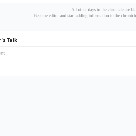
All other days in the chronicle are bl
Become editor and start adding information to the chronic
r's Talk