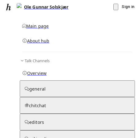
Ole Gunnar Solskjær
Sign in
Main page
About hub
Talk Channels
▾
Subscribe
Create
Overview
Ole Gunnar Solskjær
general
Community Hub
0
subscriber
s
chitchat
Knowledge Base
Talk Channels
editors
Page contents