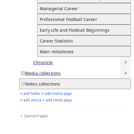
1996-2007
Page created
Dec 03, 2025
Last edited
Dec 03, 2025
Solskjær made 67 appearances for Norway, scoring 23 goals.
Managerial Career
Professional Football Career
Early Life and Football Beginnings
Full Timeline
Career Statistics
Main milestones
Chronicle
Personal Life and Relationships
Media
collections
Marriage
N/A
Notes
collections
Solskjær is married to Silje Solskjær, a fellow Norwegian,
add folder
add media page
with whom he has three children: Noah, Karna, and Elijah.
add article
add notes page
UNICEF Goodwill Ambassador
2001
Solskjær was appointed a UNICEF Goodwill Ambassador in
Special Pages
2001.
Knighthood