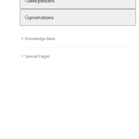
From Wikipedia
wikipedians
promotions
Knowledge Base
Olivia Wilde
Special Pages