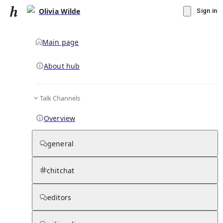
Olivia Wilde
Sign in
Main page
About hub
Talk Channels
▾
Subscribe
Create
Overview
Olivia Wilde
general
Community Hub
0
subscriber
s
chitchat
Knowledge Base
Talk Channels
editors