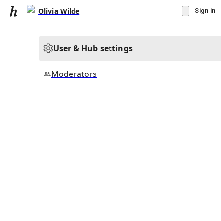
Olivia Wilde
Sign in
User & Hub settings
Moderators
▾
Subscribe
Create
Olivia Wilde
Community Hub
0
subscriber
s
Knowledge Base
Talk Channels