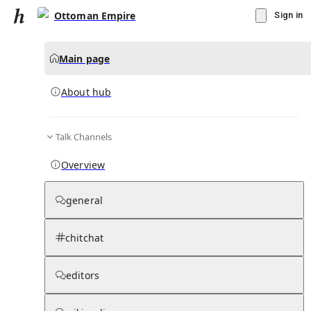
Ottoman Empire
Sign in
Main page
About hub
Talk Channels
▾
Subscribe
Create
Overview
Ottoman Empire
general
Community Hub
0
subscriber
s
chitchat
Knowledge Base
Talk Channels
editors
About hub
Stats
Rules