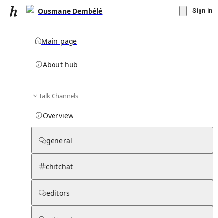
Ousmane Dembélé
Sign in
Main page
Knowledge Base Overview
By parent page
About hub
Talk Channels
Media pages
Articles
Notes pages
Media
Notes
Timelines
Days 
Overview
general
chitchat
editors