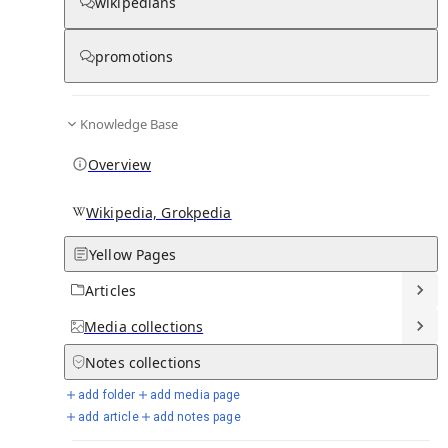
wikipedians
promotions
Media
Knowledge Base
Overview
Wikipedia, Grokpedia
Yellow Pages
Articles
Media
collections
From Wikipedia
Notes
collections
add folder
add media page
add article
add notes page