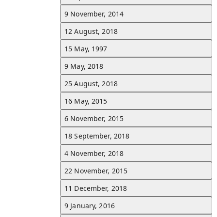
10 April, 2024
9 November, 2014
Dembélé scored his first Champions League goal with PSG in a 3
home defeat against Barcelona.
See all d
12 August, 2018
15 May, 1997
24 November, 2023
9 May, 2018
Dembélé scored his first goal for PSG in a 5–2 win over Monaco.
See all d
25 August, 2018
24 September, 2023
16 May, 2015
Dembélé provided the assist for Gonçalo Ramos's first goal in a 4
6 November, 2015
win over Marseille.
See all d
18 September, 2018
20 August, 2023
4 November, 2018
Dembélé made his PSG debut in a 1–1 draw away to Toulouse.
See all d
22 November, 2015
12 August, 2023
11 December, 2018
Dembélé joined Paris Saint-Germain on a contract until June 2028.
See all d
9 January, 2016