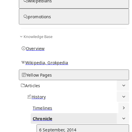
Chronicle
wikipedians
promotions
0
0
Knowledge Base
29 January, 2025
Overview
Dembélé scored a hat-trick in a 4–1 Champions League victory ov
VfB Stuttgart.
See all d
Wikipedia, Grokpedia
Yellow Pages
22 January, 2025
Dembélé scored Paris's first goal in a 4–2 comeback victory over
Articles
Manchester City in the Champions League.
See all d
History
5 January, 2025
Timelines
Dembélé scored a stoppage-time winner as PSG defeated Monaco
Chronicle
1–0 in the 2024 Trophée des Champions.
See all d
6 September, 2014