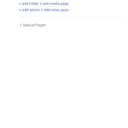
Vigo.
See all d
add folder
add media page
add article
add notes page
14 March, 2018
Dembélé scored his first goal for Barcelona in a 3–0 Champions
Special Pages
League win over Chelsea.
See all d
9 September, 2017
Dembélé made his debut for Barcelona as a 68th-minute substitute
in a 5–0 win over Espanyol.
See all d
28 August, 2017
Dembélé had his medical and signed a five-year contract with
Barcelona.
See all d
25 August, 2017
Barcelona announced they had reached an agreement to sign
Dembélé for €105 million plus add-ons.
See all d