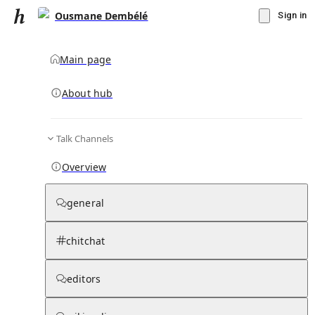
Ousmane Dembélé
Sign in
Main page
About hub
Talk Channels
▾
Subscribe
Create
Overview
Ousmane Dembélé
general
Community Hub
0
subscriber
s
chitchat
Knowledge Base
Talk Channels
editors