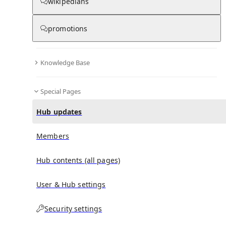
wikipedians
promotions
No recent activities
Knowledge Base
Special Pages
Hub updates
Members
Hub contents (all pages)
User & Hub settings
Security settings