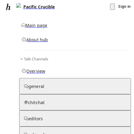
Pacific Crucible
Sign in
Main page
About hub
Talk Channels
▾
Subscribe
Create
Overview
Pacific Crucible
general
Community Hub
0
subscriber
s
chitchat
Knowledge Base
Talk Channels
editors
Hub updates