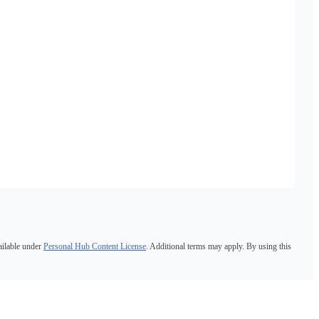
ailable under
Personal Hub Content License
. Additional terms may apply. By using this