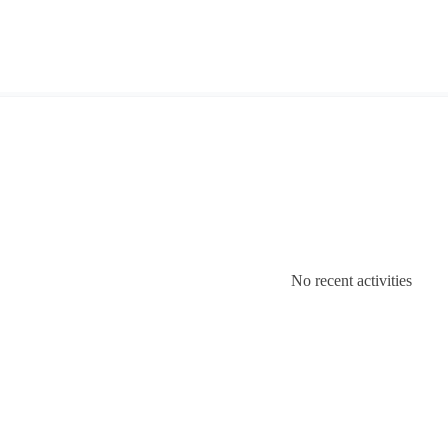
No recent activities