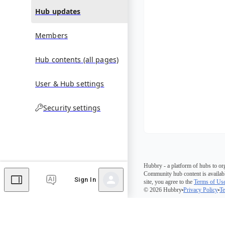
Hub updates
Members
Hub contents (all pages)
User & Hub settings
Security settings
Hubbry - a platform of hubs to or
Community hub content is availabl
Sign In
site, you agree to the
Terms of Us
© 2026 Hubbry
Privacy Policy
Te