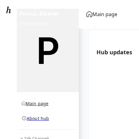
Palana, Bikaner
Main page
community hub
Hub updates
Main page
About hub
Talk Channels