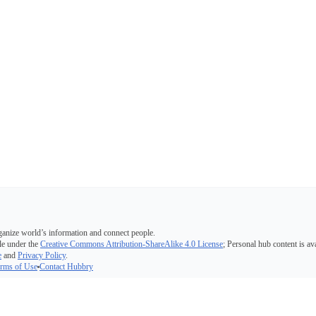
ganize world’s information and connect people.
e under the
Creative Commons Attribution-ShareAlike 4.0 License
; Personal hub content is av
e
and
Privacy Policy
.
rms of Use
Contact Hubbry