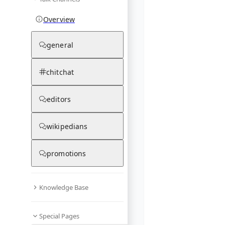
Overview
general
chitchat
editors
wikipedians
promotions
Knowledge Base
Special Pages