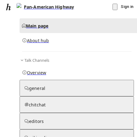
Pan-American Highway
Sign in
Main page
About hub
Talk Channels
▾
Subscribe
Create
Overview
Pan-American Highway
general
Community Hub
0
subscriber
s
chitchat
Knowledge Base
Talk Channels
editors
About hub
Stats
Rules