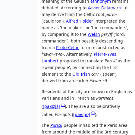
meaning of the Gaulish
ethnonym
remains
debated. According to
Xavier Delamarre
, it
may derive from the Celtic root
pario-
('cauldron').
Alfred Holder
interpreted the
name as 'the makers' or 'the commanders',
by comparing it to the
Welsh
peryff
('lord,
commander'), both possibly descending
from a
Proto-Celtic
form reconstructed as
*
kwar-is-io
-. Alternatively,
Pierre-Yves
Lambert
proposed to translate
Parisii
as the
'spear people', by connecting the first
element to the
Old Irish
carr
('spear'),
derived from an earlier *
kwar-sā
.
Residents of the city are known in English as
Parisians and in French as
Parisiens
ⓘ
(
[paʁizjɛ̃]
). They are also pejoratively
ⓘ
called
Parigots
(
[paʁiɡo]
).
The
Parisii
people inhabited the Paris area
from around the middle of the 3rd century