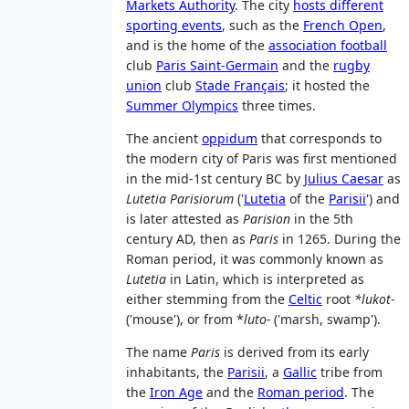
Markets Authority
. The city
hosts different
sporting events
, such as the
French Open
,
and is the home of the
association football
club
Paris Saint-Germain
and the
rugby
union
club
Stade Français
; it hosted the
Summer Olympics
three times.
The ancient
oppidum
that corresponds to
the modern city of Paris was first mentioned
in the mid-1st century BC by
Julius Caesar
as
Lutetia Parisiorum
('
Lutetia
of the
Parisii
') and
is later attested as
Parision
in the 5th
century AD, then as
Paris
in 1265. During the
Roman period, it was commonly known as
Lutetia
in Latin, which is interpreted as
either stemming from the
Celtic
root
*lukot-
('mouse'), or from *
luto-
('marsh, swamp').
The name
Paris
is derived from its early
inhabitants, the
Parisii
, a
Gallic
tribe from
the
Iron Age
and the
Roman period
. The