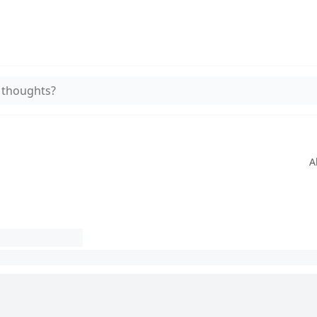
 thoughts?
A