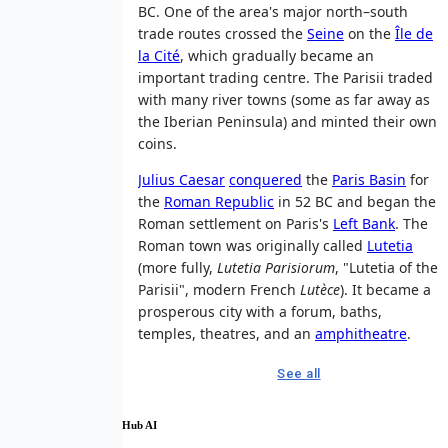
BC. One of the area's major north–south
trade routes crossed the
Seine
on the
Île de
la Cité
, which gradually became an
important trading centre. The Parisii traded
with many river towns (some as far away as
the Iberian Peninsula) and minted their own
coins.
Julius Caesar
conquered
the
Paris Basin
for
the
Roman Republic
in 52 BC and began the
Roman settlement on Paris's
Left Bank
. The
Roman town was originally called
Lutetia
(more fully,
Lutetia Parisiorum
, "Lutetia of the
Parisii", modern French
Lutèce
). It became a
prosperous city with a forum, baths,
temples, theatres, and an
amphitheatre
.
See all
Hub AI