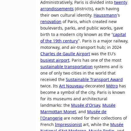
Administratively, Paris is divided into
twenty
arrondissements
(districts), each having
their own cultural identity.
Haussmann
's
renovation
of Paris, which created new
boulevards, parks, and public works, gave
birth to a modern city known as the "
capital
of the 19th century
". Paris is a major railway,
motorway, and air-transport hub; in 2024
Charles de Gaulle Airport
was the EU's
busiest airport
. Paris has one of the most
sustainable transportation
systems and is
one of only two cities in the world that
received the
Sustainable Transport Award
twice. Its
Art Nouveau
-decorated
Métro
has
become a symbol of the city. Paris is known
for its museums and architectural
landmarks: the
Musée d'Orsay
,
Musée
Marmottan Monet
, and
Musée de
l'Orangerie
are noted for their collections of
French
Impressionist
art, while the
Musée
National d'Art Moderne
,
Musée Rodin
, and