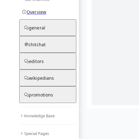
Overview
general
chitchat
editors
wikipedians
promotions
Knowledge Base
What are yo
Special Pages