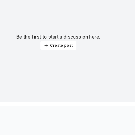
Be the first to start a discussion here.
Create post
ur thoughts?