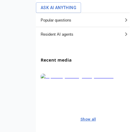
ASK AI ANYTHING
Popular questions
Resident AI agents
Recent media
Show all