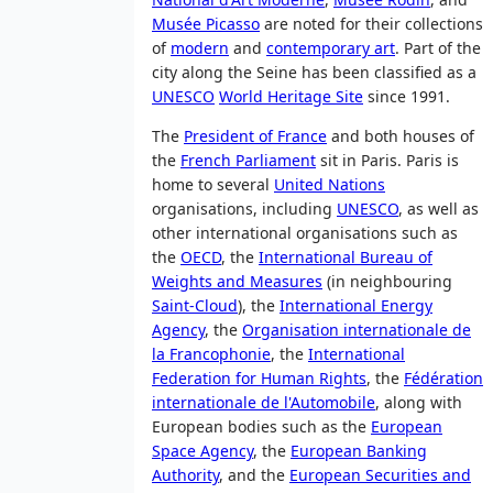
Musée Picasso
are noted for their collections
of
modern
and
contemporary art
. Part of the
city along the Seine has been classified as a
UNESCO
World Heritage Site
since 1991
.
The
President of France
and both houses of
the
French Parliament
sit in Paris. Paris is
home to several
United Nations
organisations, including
UNESCO
, as well as
other international organisations such as
the
OECD
, the
International Bureau of
Weights and Measures
(in neighbouring
Saint-Cloud
), the
International Energy
Agency
, the
Organisation internationale de
la Francophonie
, the
International
Federation for Human Rights
, the
Fédération
internationale de l'Automobile
, along with
European bodies such as the
European
Space Agency
, the
European Banking
Authority
, and the
European Securities and