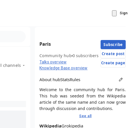
Sign
Paris
Subscribe
Create post
Community hub
0 subscribers
Talks overview
Create page
ll channels
Knowledge Base overview
About hub
Stats
Rules
Welcome to the community hub for Paris.
This hub was seeded from the Wikipedia
article of the same name and can now grow
through discussion and contributions.
See all
Wikipedia
Grokipedia