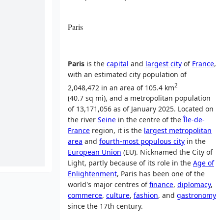
Paris
Paris
is the
capital
and
largest city
of
France
,
with an estimated city population of
2
2,048,472 in an area of 105.4 km
(40.7 sq mi), and a metropolitan population
of 13,171,056 as of January 2025
. Located on
the river
Seine
in the centre of the
Île-de-
France
region, it is the
largest metropolitan
area
and
fourth-most populous city
in the
European Union
(EU). Nicknamed the City of
Light, partly because of its role in the
Age of
Enlightenment
, Paris has been one of the
world's major centres of
finance
,
diplomacy
,
commerce
,
culture
,
fashion
, and
gastronomy
since the 17th century.