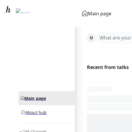
Paris
Main page
community hub
What are your
Recent from talks
Main page
About hub
Talk Channels