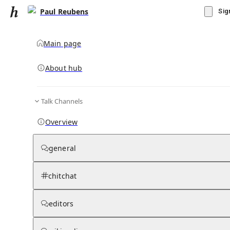
Paul Reubens
Sig
Main page
About hub
Talk Channels
▾
Subscribe
Create
Overview
Paul Reubens
general
Community Hub
0
subscriber
s
chitchat
Knowledge Base
Talk Channels
editors
Grokipedia
Wikipedia
Read side by side