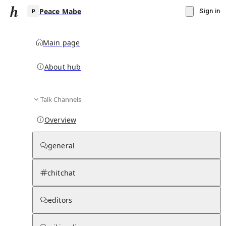
Peace Mabe
Sign in
Main page
Knowledge Base Overview
By parent page
About hub
Talk Channels
Media pages
Articles
Notes pages
Media
Notes
Timelines
Days 
Overview
general
chitchat
editors