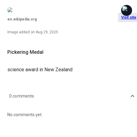
Visit site
en.wikipedia.org
Image
added on
Aug 29, 2025
Pickering Medal
science award in New Zealand
0
comments
No comments yet.