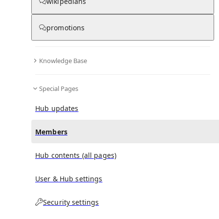
(
0
)
(
0
)
(
0
)
wikipedians
promotions
Pickering Medal
doesn't have any subscribers yet.
Knowledge Base
Special Pages
Hub updates
Members
Hub contents (all pages)
User & Hub settings
Security settings