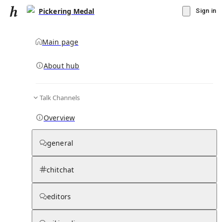
Pickering Medal
Sign in
Main page
About hub
Talk Channels
▾
Subscribe
Create
Overview
Pickering Medal
general
Community Hub
0
subscriber
s
chitchat
Knowledge Base
Talk Channels
editors
Subscribers
Contributors
Moderator