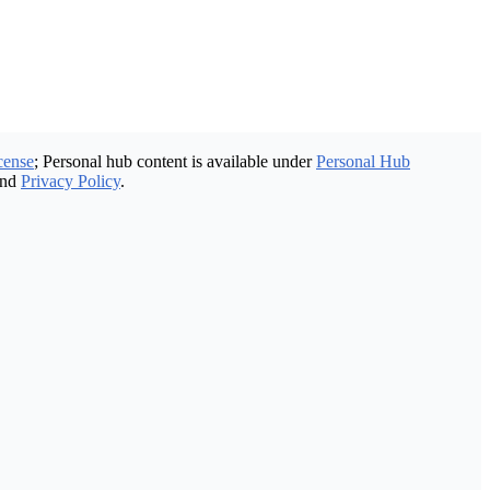
cense
; Personal hub content is available under
Personal Hub
nd
Privacy Policy
.