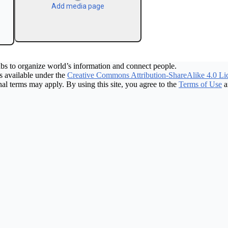
Add media page
bs to organize world’s information and connect people.
 available under the
Creative Commons Attribution-ShareAlike 4.0 Li
nal terms may apply. By using this site, you agree to the
Terms of Use
a