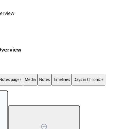
erview
Overview
Notes pages
Media
Notes
Timelines
Days in Chronicle