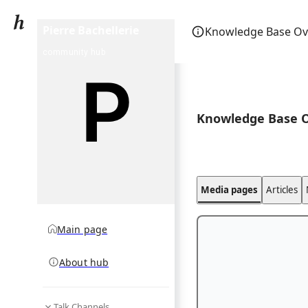
Pierre Bachellerie
Knowledge Base Ov
community hub
Knowledge Base 
Media pages
Articles
Main page
About hub
Talk Channels