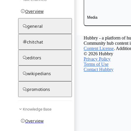
Overview
Media
general
Hubbry - a platform of hu
chitchat
Community hub content is
Content License
. Additio
© 2026 Hubbry
editors
Privacy Policy
Terms of Use
Contact Hubbry
wikipedians
promotions
Knowledge Base
Overview