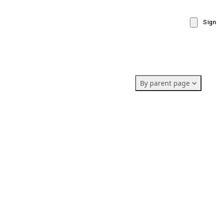
Sign
By parent page