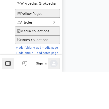
Wikipedia, Grokpedia
Yellow Pages
Articles
Media
collections
Notes
collections
add folder
add media page
add article
add notes page
Sign In
Special Pages
Comments
Editor's Talk
No comments yet.