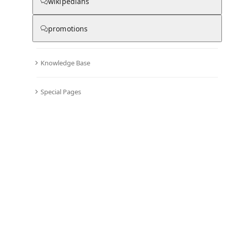
wikipedians
promotions
Knowledge Base
Special Pages