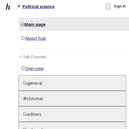
Political science
Sign in
Main page
About hub
P
Talk Channels
▾
Subscribe
Create
Overview
Political science
general
Community Hub
0
subscriber
s
chitchat
Knowledge Base
Talk Channels
editors
About hub
Stats
Rules