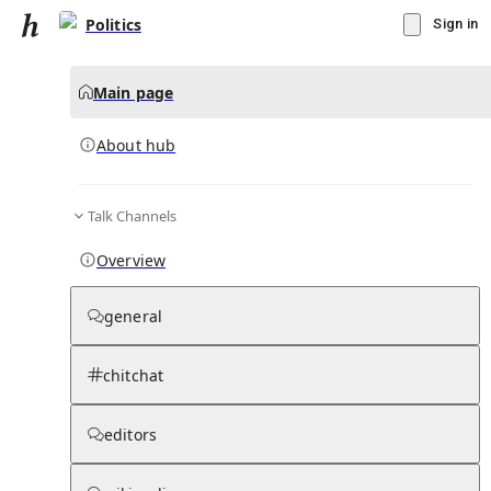
Politics
Sign in
Main page
About hub
Talk Channels
▾
Subscribe
Create
Overview
Politics
general
Community Hub
0
subscriber
s
chitchat
Knowledge Base
Talk Channels
editors
About hub
Stats
Rules