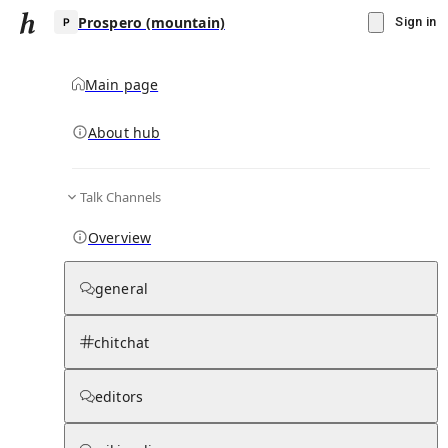
Prospero (mountain)
Sign in
Main page
About hub
P
Talk Channels
▾
Subscribe
Create
Overview
Prospero (mountain)
general
Community Hub
0
subscriber
s
chitchat
Knowledge Base
Talk Channels
editors
Hub updates