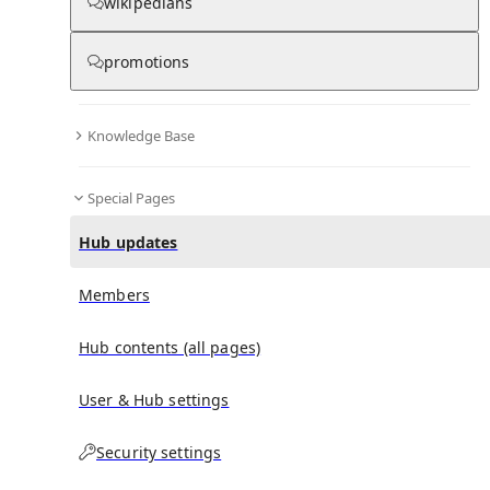
wikipedians
promotions
No recent activities
Knowledge Base
Special Pages
Hub updates
Members
Hub contents (all pages)
User & Hub settings
Security settings