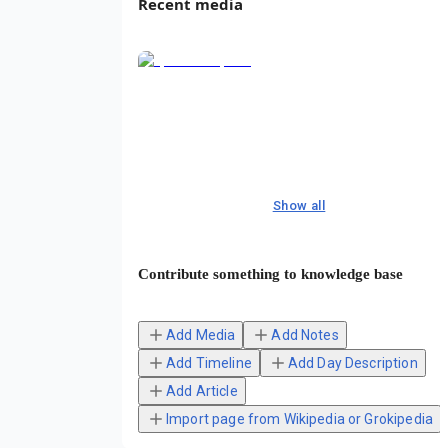
Recent media
Show all
Contribute something to knowledge base
Add Media
Add Notes
Add Timeline
Add Day Description
Add Article
Import page from Wikipedia or Grokipedia