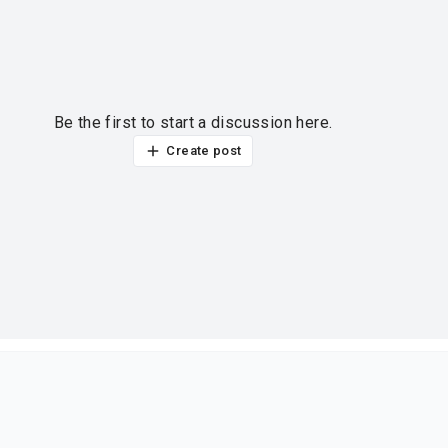
Be the first to start a discussion here.
Create post
ur thoughts?