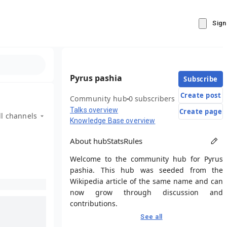
Sign
Pyrus pashia
Subscribe
Create post
Community hub
0 subscribers
Talks overview
Create page
ll channels
Knowledge Base overview
About hub
Stats
Rules
Welcome to the community hub for Pyrus
pashia. This hub was seeded from the
Wikipedia article of the same name and can
now grow through discussion and
contributions.
See all