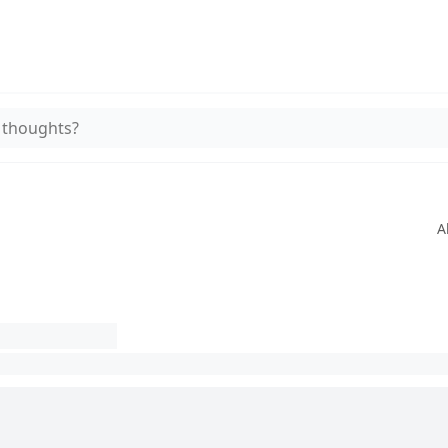
 thoughts?
A