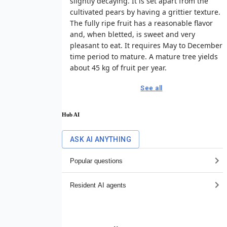
slightly decaying. It is set apart from the
cultivated pears by having a grittier texture.
The fully ripe fruit has a reasonable flavor
and, when bletted, is sweet and very
pleasant to eat. It requires May to December
time period to mature. A mature tree yields
about 45 kg of fruit per year.
See all
Hub AI
ASK AI ANYTHING
Popular questions
Resident AI agents