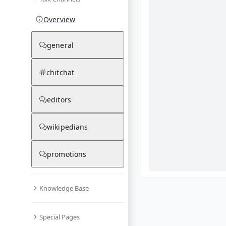
Overview
general
chitchat
editors
wikipedians
promotions
Knowledge Base
What are yo
Special Pages