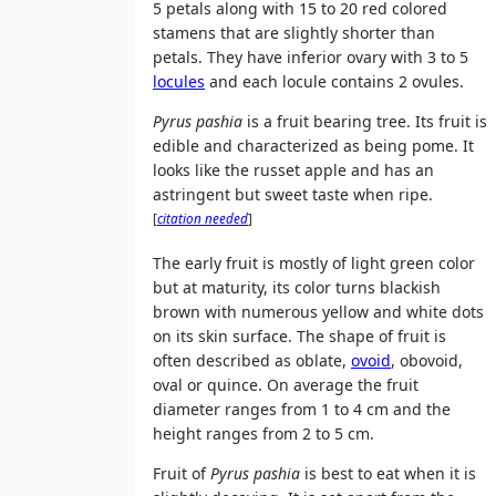
5 petals along with 15 to 20 red colored
stamens that are slightly shorter than
petals. They have inferior ovary with 3 to 5
locules
and each locule contains 2 ovules.
Pyrus pashia
is a fruit bearing tree. Its fruit is
edible and characterized as being pome. It
looks like the russet apple and has an
astringent but sweet taste when ripe.
[
citation needed
]
The early fruit is mostly of light green color
but at maturity, its color turns blackish
brown with numerous yellow and white dots
on its skin surface. The shape of fruit is
often described as oblate,
ovoid
, obovoid,
oval or quince. On average the fruit
diameter ranges from 1 to 4 cm and the
height ranges from 2 to 5 cm.
Fruit of
Pyrus pashia
is best to eat when it is