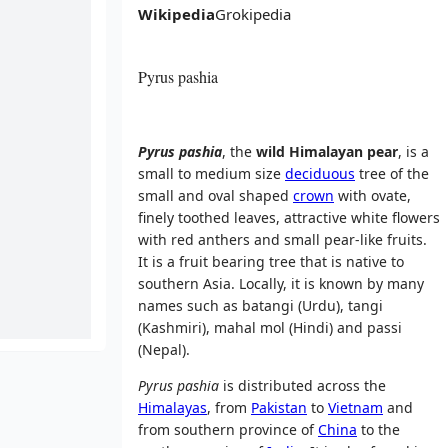
Wikipedia
Grokipedia
Pyrus pashia
Pyrus pashia
, the
wild Himalayan pear
, is a
small to medium size
deciduous
tree of the
small and oval shaped
crown
with ovate,
finely toothed leaves, attractive white flowers
with red anthers and small pear-like fruits.
It is a fruit bearing tree that is native to
southern Asia. Locally, it is known by many
names such as batangi (Urdu), tangi
(Kashmiri), mahal mol (Hindi) and passi
(Nepal).
Pyrus pashia
is distributed across the
Himalayas
, from
Pakistan
to
Vietnam
and
from southern province of
China
to the