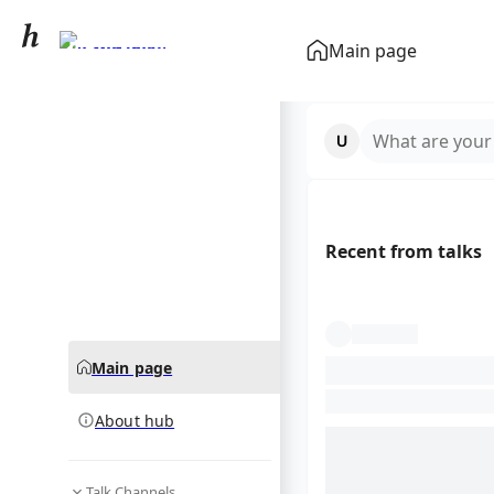
Pyrus pashia
Main page
community hub
What are your
Recent from talks
Main page
About hub
Talk Channels