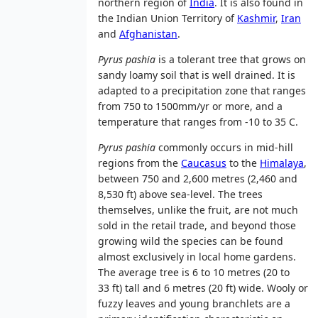
northern region of
India
. It is also found in
the Indian Union Territory of
Kashmir
,
Iran
and
Afghanistan
.
Pyrus pashia
is a tolerant tree that grows on
sandy loamy soil that is well drained. It is
adapted to a precipitation zone that ranges
from 750 to 1500mm/yr or more, and a
temperature that ranges from -10 to 35 C.
Pyrus pashia
commonly occurs in mid-hill
regions from the
Caucasus
to the
Himalaya
,
between 750 and 2,600 metres (2,460 and
8,530 ft) above sea-level. The trees
themselves, unlike the fruit, are not much
sold in the retail trade, and beyond those
growing wild the species can be found
almost exclusively in local home gardens.
The average tree is 6 to 10 metres (20 to
33 ft) tall and 6 metres (20 ft) wide. Wooly or
fuzzy leaves and young branchlets are a