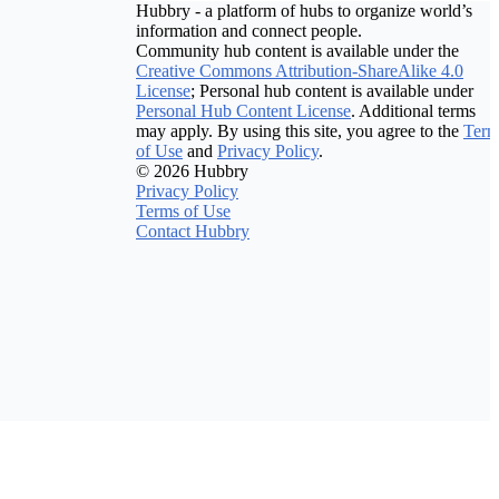
Hubbry - a platform of hubs to organize world’s
information and connect people.
Community hub content is available under the
Creative Commons Attribution-ShareAlike 4.0
License
; Personal hub content is available under
Personal Hub Content License
. Additional terms
may apply. By using this site, you agree to the
Term
of Use
and
Privacy Policy
.
© 2026 Hubbry
Privacy Policy
Terms of Use
Contact Hubbry