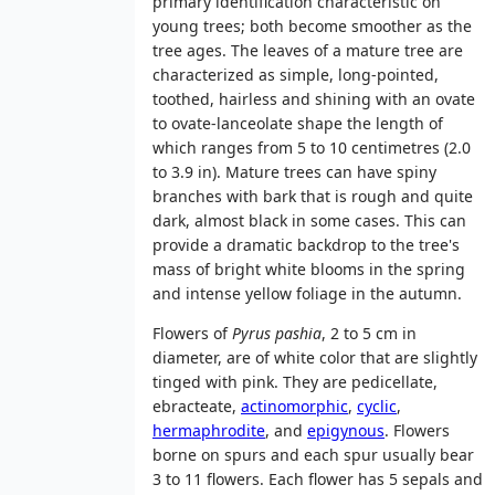
primary identification characteristic on
young trees; both become smoother as the
tree ages. The leaves of a mature tree are
characterized as simple, long-pointed,
toothed, hairless and shining with an ovate
to ovate-lanceolate shape the length of
which ranges from 5 to 10 centimetres (2.0
to 3.9 in). Mature trees can have spiny
branches with bark that is rough and quite
dark, almost black in some cases. This can
provide a dramatic backdrop to the tree's
mass of bright white blooms in the spring
and intense yellow foliage in the autumn.
Flowers of
Pyrus pashia
, 2 to 5 cm in
diameter, are of white color that are slightly
tinged with pink. They are pedicellate,
ebracteate,
actinomorphic
,
cyclic
,
hermaphrodite
, and
epigynous
. Flowers
borne on spurs and each spur usually bear
3 to 11 flowers. Each flower has 5 sepals and