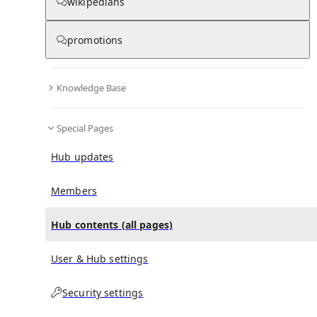
All Pages
wikipedians
promotions
in
:
Râul Doamnei metro station Hub
0
0
Knowledge Base
All pages – tree view
Special Pages
Expand All
Collapse All
Articles
Hub updates
Media collections
Notes collections
Members
Hub contents (all pages)
All pages – columns view
User & Hub settings
Main
Security settings