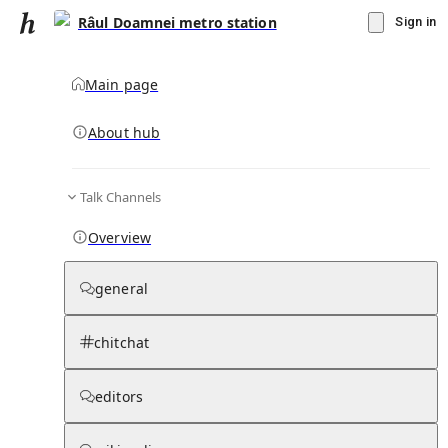
Râul Doamnei metro station
Sign in
Main page
About hub
Talk Channels
▾
Subscribe
Create
Overview
Râul Doamnei metro station
general
Community Hub
0
subscriber
s
chitchat
Knowledge Base
Talk Channels
editors