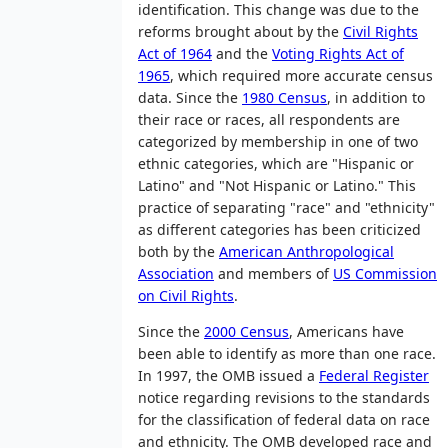
identification. This change was due to the
reforms brought about by the
Civil Rights
Act of 1964
and the
Voting Rights Act of
1965
, which required more accurate census
data. Since the
1980 Census
, in addition to
their race or races, all respondents are
categorized by membership in one of two
ethnic categories, which are "Hispanic or
Latino" and "Not Hispanic or Latino." This
practice of separating "race" and "ethnicity"
as different categories has been criticized
both by the
American Anthropological
Association
and members of
US Commission
on Civil Rights
.
Since the
2000 Census
, Americans have
been able to identify as more than one race.
In 1997, the OMB issued a
Federal Register
notice regarding revisions to the standards
for the classification of federal data on race
and ethnicity. The OMB developed race and