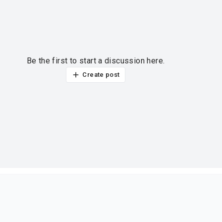
Be the first to start a discussion here.
Create post
ur thoughts?