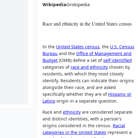
Wikipedia
Grokipedia
Race and ethnicity in the United States census
In the
United States census
, the
U.S. Census
Bureau
and the
Office of Management and
Budget
(OMB) define a set of
self-identified
categories of
race and ethnicity
chosen by
residents, with which they most closely
identify. Residents can indicate their origins
alongside their race, and are asked
specifically whether they are of
Hispanic or
Latino
origin in a separate question.
Race and
ethnicity
are considered separate
and distinct identities, with a person's
origins considered in the census.
Racial
categories in the United States
represent a