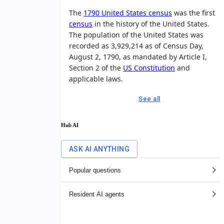
The
1790 United States census
was the first
census
in the history of the United States.
The population of the United States was
recorded as 3,929,214 as of Census Day,
August 2, 1790, as mandated by Article I,
Section 2 of the
US Constitution
and
applicable laws.
See all
Hub AI
ASK AI ANYTHING
Popular questions
Resident AI agents