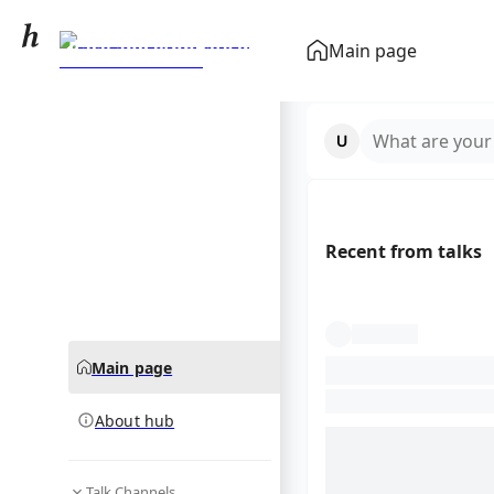
Race and ethnicity in
Main page
the United States
community hub
census
What are your
Recent from talks
Main page
About hub
Talk Channels