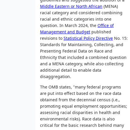
Middle Eastern or North African
(MENA)
racial category and considered combining
racial and ethnic categories into one
question. In March 2024, the
Office of
Management and Budget
published
revisions to
Statistical Policy Directive
No. 15:
Standards for Maintaining, Collecting, and
Presenting Federal Data on Race and
Ethnicity that included a combined question
and a MENA category, while also collecting
additional detail to enable data
disaggregation.
The OMB states, "many federal programs
are put into effect based on the race data
obtained from the decennial census (i.e.,
promoting equal employment opportunities;
assessing racial disparities in health and
environmental risks). Race data is also
critical for the basic research behind many