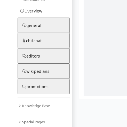
Overview
general
chitchat
editors
wikipedians
promotions
Knowledge Base
What are yo
Special Pages