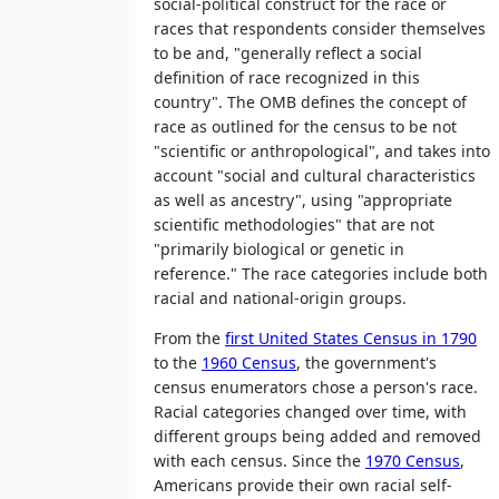
social-political construct for the race or
races that respondents consider themselves
to be and, "generally reflect a social
definition of race recognized in this
country". The OMB defines the concept of
race as outlined for the census to be not
"scientific or anthropological", and takes into
account "social and cultural characteristics
as well as ancestry", using "appropriate
scientific methodologies" that are not
"primarily biological or genetic in
reference." The race categories include both
racial and national-origin groups.
From the
first United States Census in 1790
to the
1960 Census
, the government's
census enumerators chose a person's race.
Racial categories changed over time, with
different groups being added and removed
with each census. Since the
1970 Census
,
Americans provide their own racial self-