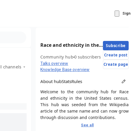
Sign
Race and ethnicity in the United States census
Subscribe
Create post
Community hub
0 subscribers
Talks overview
Create page
ll channels
Knowledge Base overview
About hub
Stats
Rules
Welcome to the community hub for Race
and ethnicity in the United States census.
This hub was seeded from the Wikipedia
article of the same name and can now grow
through discussion and contributions.
See all