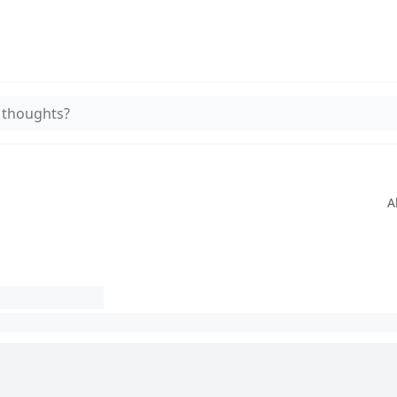
 thoughts?
A