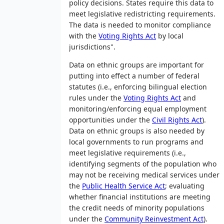
policy decisions. States require this data to
meet legislative redistricting requirements.
The data is needed to monitor compliance
with the
Voting Rights Act
by local
jurisdictions".
Data on ethnic groups are important for
putting into effect a number of federal
statutes (i.e., enforcing bilingual election
rules under the
Voting Rights Act
and
monitoring/enforcing equal employment
opportunities under the
Civil Rights Act
).
Data on ethnic groups is also needed by
local governments to run programs and
meet legislative requirements (i.e.,
identifying segments of the population who
may not be receiving medical services under
the
Public Health Service Act
; evaluating
whether financial institutions are meeting
the credit needs of minority populations
under the
Community Reinvestment Act
).