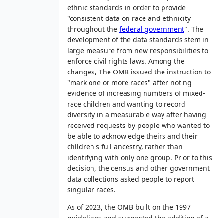
ethnic standards in order to provide
"consistent data on race and ethnicity
throughout the
federal government
". The
development of the data standards stem in
large measure from new responsibilities to
enforce civil rights laws. Among the
changes, The OMB issued the instruction to
"mark one or more races" after noting
evidence of increasing numbers of mixed-
race children and wanting to record
diversity in a measurable way after having
received requests by people who wanted to
be able to acknowledge theirs and their
children's full ancestry, rather than
identifying with only one group. Prior to this
decision, the census and other government
data collections asked people to report
singular races.
As of 2023, the OMB built on the 1997
guidelines and suggested the addition of a