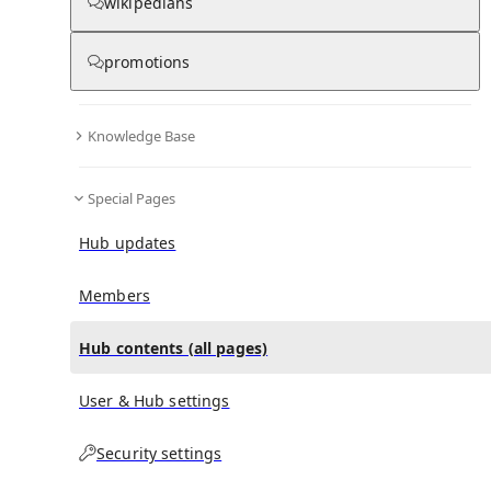
All Pages
wikipedians
promotions
in
:
Rachel McAdams Hub
0
0
Knowledge Base
All pages – tree view
Special Pages
Expand All
Collapse All
Articles
Hub updates
Media collections
Notes collections
Members
Hub contents (all pages)
All pages – columns view
User & Hub settings
Main
Security settings