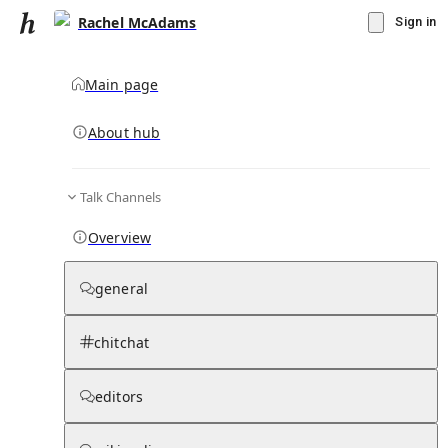
Rachel McAdams
Sign in
Main page
About hub
Talk Channels
▾
Subscribe
Create
Overview
Rachel McAdams
general
Community Hub
0
subscriber
s
chitchat
Knowledge Base
Talk Channels
editors