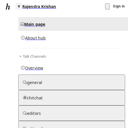
Rajendra Krishan
Sign in
Main page
About hub
R
Talk Channels
▾
Subscribe
Create
Overview
Rajendra Krishan
general
Community Hub
0
subscriber
s
chitchat
Knowledge Base
Talk Channels
editors
About hub
Stats
Rules