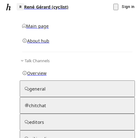
René Gérard (cyclist)
Sign in
Main page
Knowledge Base Overview
By parent page
About hub
Talk Channels
Media pages
Articles
Notes pages
Media
Notes
Timelines
Days 
Overview
general
chitchat
editors