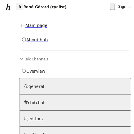
René Gérard (cyclist)
Sign in
Main page
About hub
R
Talk Channels
▾
Subscribe
Create
Overview
René Gérard (cyclist)
general
Community Hub
0
subscriber
s
chitchat
Knowledge Base
Talk Channels
editors