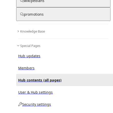
All Pages
wikipedians
promotions
in
:
René Gérard (cyclist) Hub
0
0
Knowledge Base
All pages – tree view
Special Pages
Expand All
Collapse All
Articles
Hub updates
Media collections
Notes collections
Members
Hub contents (all pages)
All pages – columns view
User & Hub settings
Security settings
Main