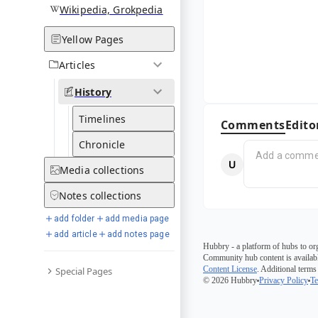
Wikipedia, Grokpedia
Yellow Pages
Articles
History
Timelines
Comments
Edito
Chronicle
Media
collections
Notes
collections
add folder
add media page
add article
add notes page
Hubbry - a platform of hubs to or
Community hub content is availabl
Content License
. Additional terms
Special Pages
© 2026 Hubbry
Privacy Policy
Te