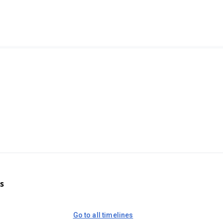
s
Go to all timelines