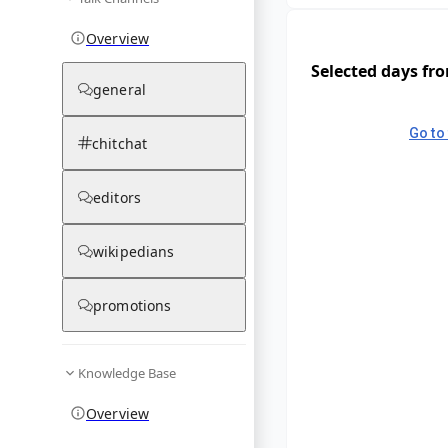
Overview
Selected days fr
general
Go to 
chitchat
editors
wikipedians
promotions
Knowledge Base
Overview