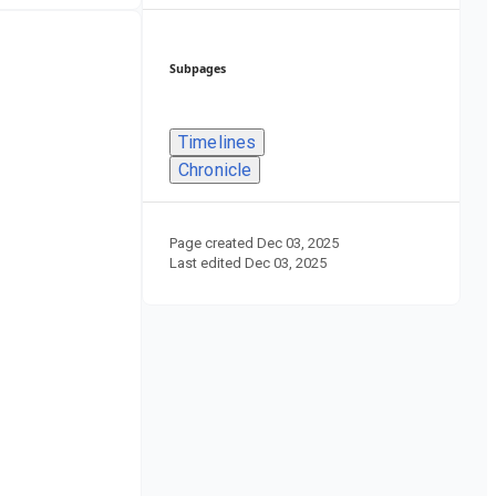
Subpages
Timelines
Chronicle
Page created
Dec 03, 2025
Last edited
Dec 03, 2025