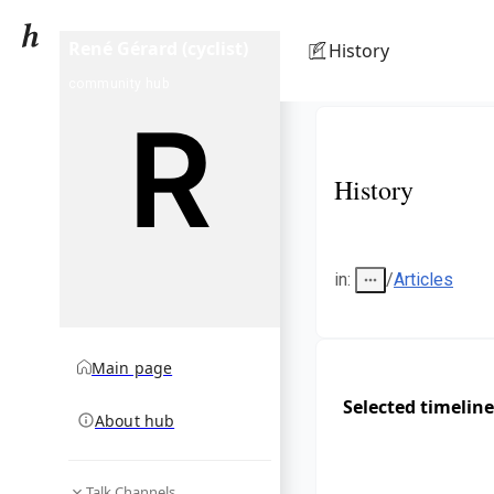
René Gérard (cyclist)
History
community hub
History
in
:
/
Articles
Main page
Selected timeline
About hub
Talk Channels