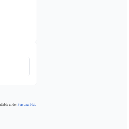
ailable under
Personal Hub