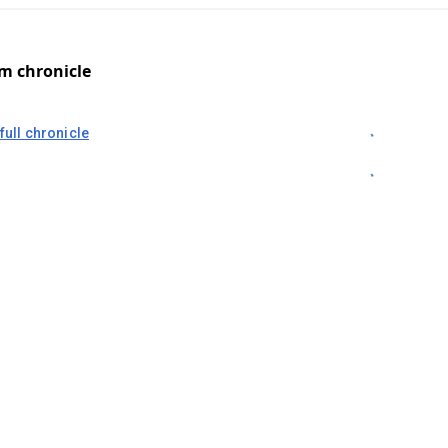
om chronicle
full chronicle