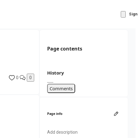
Sign
Page contents
History
0
0
Comments
Page info
Add description