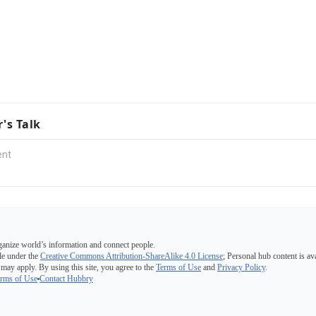
r's Talk
ganize world’s information and connect people.
e under the
Creative Commons Attribution-ShareAlike 4.0 License
; Personal hub content is av
 may apply. By using this site, you agree to the
Terms of Use
and
Privacy Policy
.
rms of Use
Contact Hubbry