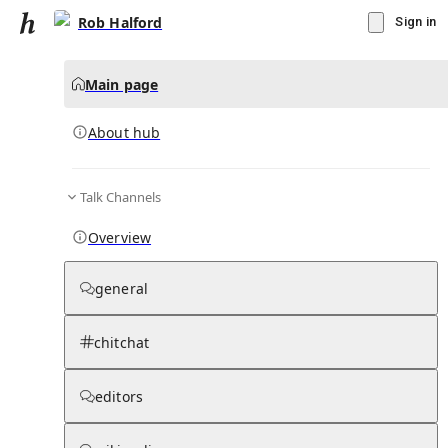
Rob Halford
Sign in
Main page
About hub
Talk Channels
▾
Subscribe
Create
Overview
Rob Halford
general
Community Hub
0
subscriber
s
chitchat
Knowledge Base
Talk Channels
editors
About hub
Stats
Rules