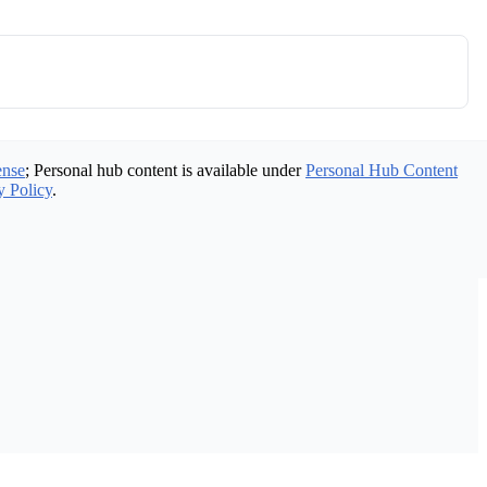
ense
; Personal hub content is available under
Personal Hub Content
y Policy
.