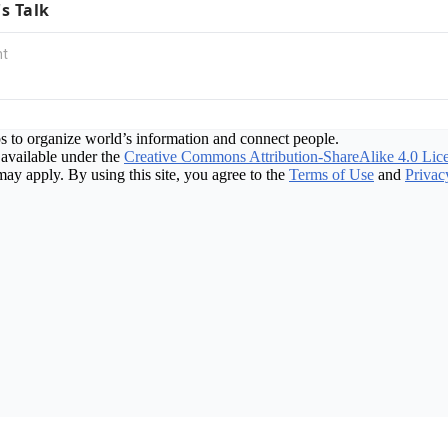
's Talk
s to organize world’s information and connect people.
available under the
Creative Commons Attribution-ShareAlike 4.0 Lic
may apply. By using this site, you agree to the
Terms of Use
and
Privac