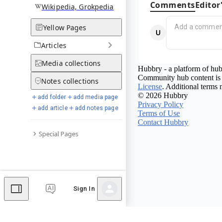
Comments
Editor
Wikipedia, Grokpedia
Yellow Pages
Articles
Media
collections
Hubbry - a platform of hub
Community hub content is 
Notes
collections
License
. Additional terms 
© 2026 Hubbry
add folder
add media page
Privacy Policy
add article
add notes page
Terms of Use
Contact Hubbry
Special Pages
Sign In