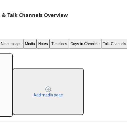
 & Talk Channels Overview
Notes pages
Media
Notes
Timelines
Days in Chronicle
Talk Channels
Add media page