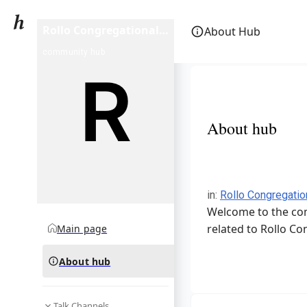
Rollo Congregational
About Hub
United Church of
community hub
Christ
About hub
in
:
Rollo Congregatio
Welcome to the com
related to Rollo Co
Main page
About hub
Talk Channels