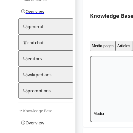
Overview
Knowledge Base
general
chitchat
Media pages
Articles
editors
wikipedians
promotions
Knowledge Base
Media
Overview