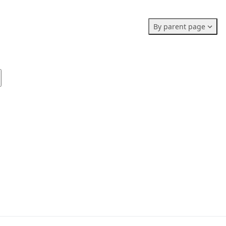
Members stats:
By parent page
0
0
0
Subscribers
Contributors
Supporters
0
Moderators