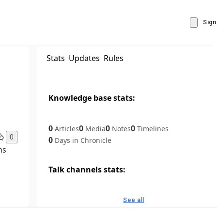
Sign
Stats
Updates
Rules
Knowledge base stats:
0
0
0
0
Articles
Media
Notes
Timelines
0
0
Days in Chronicle
ns
Talk channels stats:
4
0
1
Forum channels
Posts
Chat channels
See all