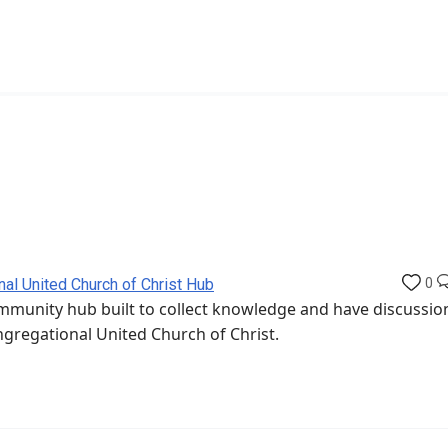
nal United Church of Christ Hub
0
munity hub built to collect knowledge and have discussio
ngregational United Church of Christ.