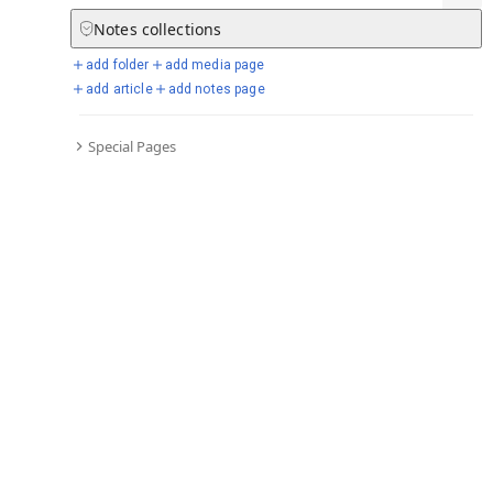
Notes
collections
add folder
add media page
Selected days from chronicle
add article
add notes page
Special Pages
Go to full chronicle