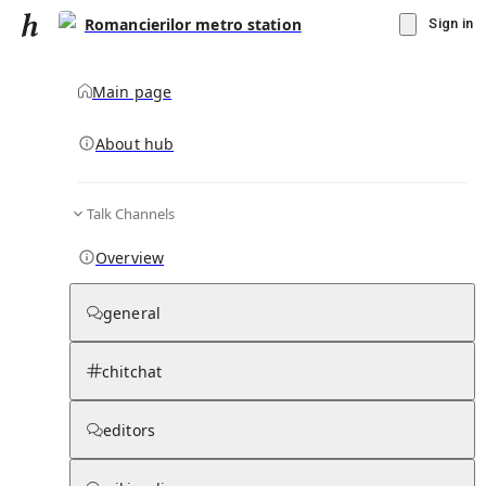
Romancierilor metro station
Sign in
Main page
About hub
Talk Channels
▾
Subscribe
Create
Overview
Romancierilor metro station
general
Community Hub
0
subscriber
s
chitchat
Knowledge Base
Talk Channels
editors
Page contents