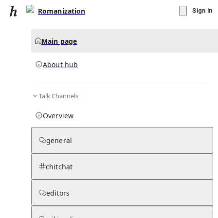
Romanization
Sign in
Main page
About hub
Talk Channels
▾
Subscribe
Create
Overview
Romanization
general
Community Hub
0
subscriber
s
chitchat
Knowledge Base
Talk Channels
editors
About hub
Stats
Rules