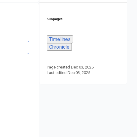
Subpages
Timelines
Chronicle
Page created
Dec 03, 2025
Last edited
Dec 03, 2025