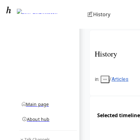
Samyan Mitrtown
History
community hub
History
in
:
/
Articles
Main page
Selected timeline
About hub
Talk Channels