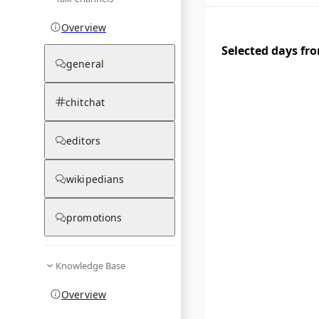
Overview
Selected days fr
general
chitchat
editors
wikipedians
promotions
Knowledge Base
Overview