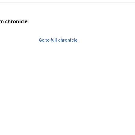
om chronicle
Go to full chronicle