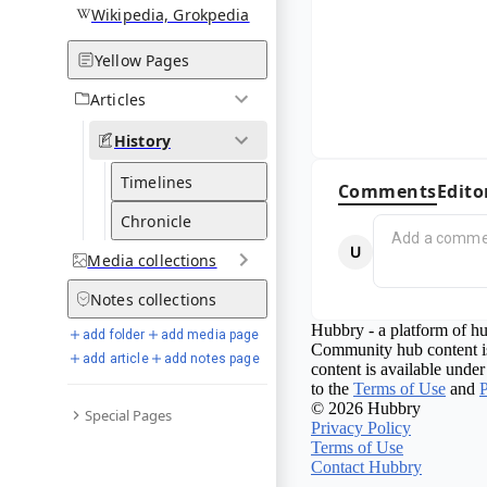
Wikipedia, Grokpedia
Yellow Pages
Articles
History
Timelines
Comments
Edito
Chronicle
Media
collections
Notes
collections
Hubbry - a platform of hu
add folder
add media page
Community hub content is
add article
add notes page
content is available under
to the
Terms of Use
and
P
© 2026 Hubbry
Special Pages
Privacy Policy
Terms of Use
Contact Hubbry