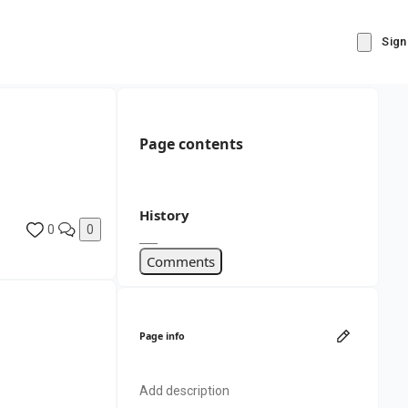
Sign
Page contents
History
0
0
Comments
Page info
Add description