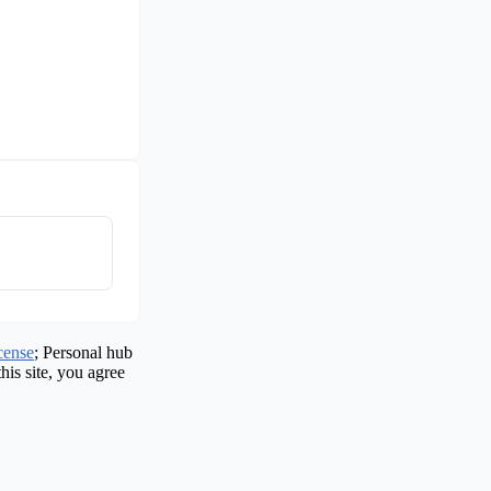
cense
; Personal hub
his site, you agree