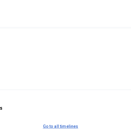
s
Go to all timelines