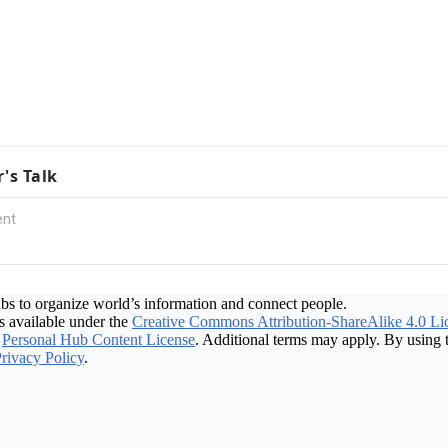
r's Talk
bs to organize world’s information and connect people.
 available under the
Creative Commons Attribution-ShareAlike 4.0 Li
Personal Hub Content License
. Additional terms may apply. By using t
rivacy Policy
.