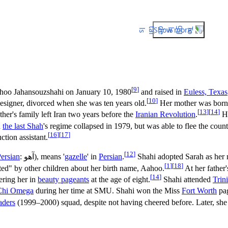
Show more
[
9
]
ahoo Jahansouzshahi on
January 10, 1980
and raised in
Euless, Texas
[
10
]
designer, divorced when she was ten years old.
Her mother was born
[
13
]
[
14
]
ather's family left Iran two years before the
Iranian Revolution
.
He
n
the last Shah
's regime collapsed in 1979, but was able to flee the count
[
16
]
[
17
]
tion assistant.
[
12
]
ersian
:
آهو
), means '
gazelle
' in
Persian
.
Shahi adopted Sarah as her 
[
1
]
[
18
]
ed" by other children about her birth name, Aahoo.
At her father
[
14
]
ering her in
beauty pageants
at the age of eight.
Shahi attended
Trin
Chi Omega
during her time at SMU. Shahi won the Miss
Fort Worth
pag
aders
(1999–2000) squad, despite not having cheered before. Later, sh