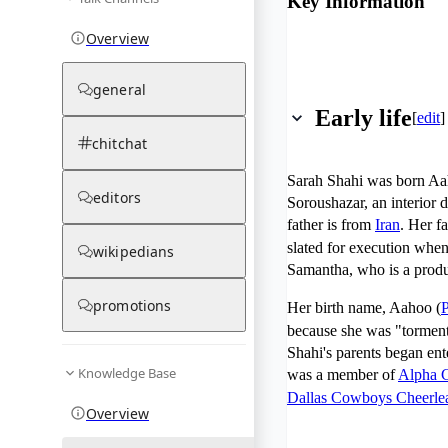
Key Information
Overview
general
Early life
[
edit
]
chitchat
Sarah Shahi was born A
editors
Soroushazar, an interior 
father is from
Iran
. Her f
slated for execution whe
wikipedians
Samantha, who is a produc
promotions
Her birth name, Aahoo (
P
because she was "torment
Shahi's parents began ent
Knowledge Base
was a member of
Alpha 
Dallas Cowboys Cheerle
Overview