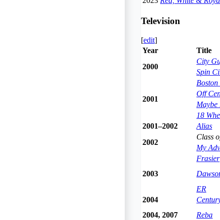
2023
Red, White & Roya
Television
[
edit
]
Year
Title
City G
2000
Spin Ci
Boston 
Off Cen
2001
Maybe I
18 Whee
2001–2002
Alias
Class o
2002
My Adve
Frasier
2003
Dawson
ER
2004
Century
2004, 2007
Reba