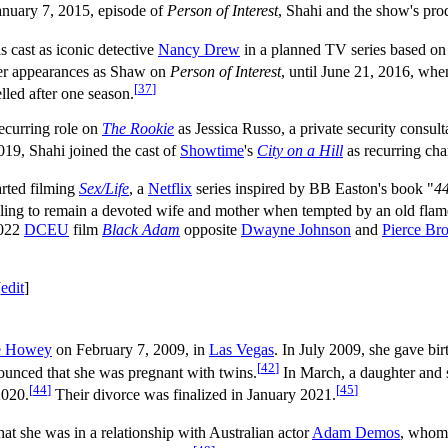
anuary 7, 2015, episode of
Person of Interest
, Shahi and the show's pr
 cast as iconic detective
Nancy Drew
in a planned TV series based on
er appearances as Shaw on
Person of Interest
, until June 21, 2016, wh
[
37
]
lled after one season.
ecurring role on
The Rookie
as Jessica Russo, a private security consu
019, Shahi joined the cast of
Showtime
's
City on a Hill
as recurring char
arted filming
Sex/Life
, a
Netflix
series inspired by BB Easton's book "
44
gling to remain a devoted wife and mother when tempted by an old flame
2022
DCEU
film
Black Adam
opposite
Dwayne Johnson
and
Pierce Br
[
edit
]
e Howey
on February 7, 2009, in
Las Vegas
. In July 2009, she gave birth
[
42
]
ounced that she was pregnant with twins.
In March, a daughter and 
[
44
]
[
45
]
2020.
Their divorce was finalized in January 2021.
hat she was in a relationship with Australian actor
Adam Demos
, whom 