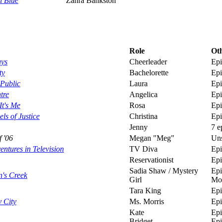
l Blue
Zahra Bankston
Sarah Shahi in 
Role
Oth
uys
Cheerleader
Epi
ty
Bachelorette
Epi
Public
Laura
Epi
tre
Angelica
Epi
t's Me
Rosa
Epi
ls of Justice
Christina
Epi
Jenny
7 e
f '06
Megan "Meg"
Uns
ntures in Television
TV Diva
Epi
Reservationist
Epi
Sadia Shaw / Mystery
Epi
's Creek
Girl
Mo
Tara King
Epi
 City
Ms. Morris
Epi
Kate
Epi
Bridget
Epi