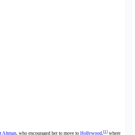
[
1
]
t Altman
, who encouraged her to move to
Hollywood
,
where