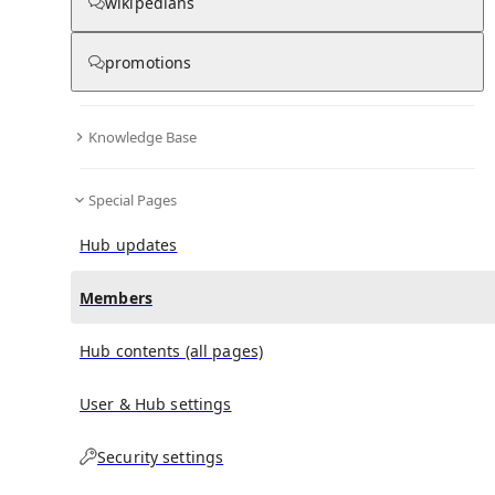
(
0
)
(
0
)
(
0
)
wikipedians
promotions
Satkania Government College
doesn't have any
subscribers yet.
Knowledge Base
Special Pages
Hub updates
Members
Hub contents (all pages)
User & Hub settings
Security settings