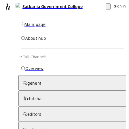
Satkania Government College
Sign in
Main page
About hub
Talk Channels
▾
Subscribe
Create
Overview
Satkania Government College
general
Community Hub
0
subscriber
s
chitchat
Knowledge Base
Talk Channels
editors
Subscribers
Contributors
Moderator