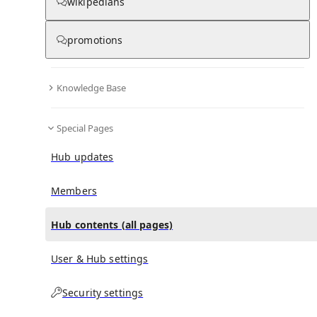
All Pages
wikipedians
promotions
in
:
Shamakhi FK Hub
0
0
Knowledge Base
All pages – tree view
Special Pages
Expand All
Collapse All
Articles
Hub updates
Media collections
Notes collections
Members
Hub contents (all pages)
All pages – columns view
User & Hub settings
Security settings
Main