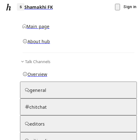
Shamakhi FK
Sign in
Main page
About hub
S
Talk Channels
▾
Subscribe
Create
Overview
Shamakhi FK
general
Community Hub
0
subscriber
s
chitchat
Knowledge Base
Talk Channels
editors