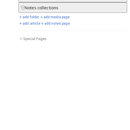
Notes
collections
add folder
add media page
Selected days from chronicle
add article
add notes page
Special Pages
Go to full chronicle