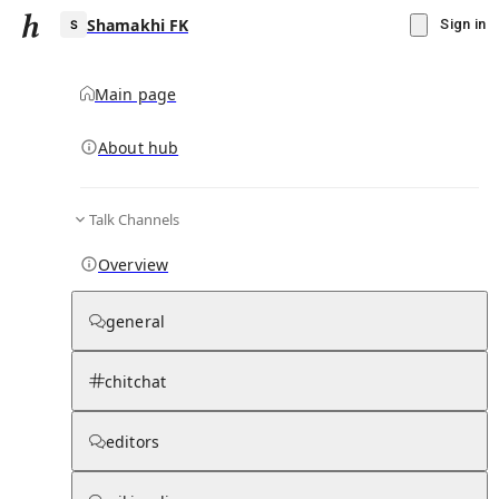
Shamakhi FK
Sign in
Main page
About hub
S
Talk Channels
▾
Subscribe
Create
Overview
Shamakhi FK
general
Community Hub
0
subscriber
s
chitchat
Knowledge Base
Talk Channels
editors
Page contents