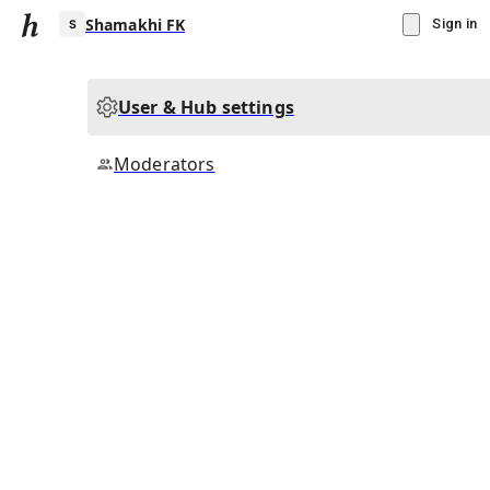
Shamakhi FK
Sign in
User & Hub settings
S
Moderators
▾
Subscribe
Create
Shamakhi FK
Community Hub
0
subscriber
s
Knowledge Base
Talk Channels